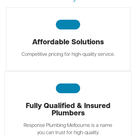
Affordable Solutions
Competitive pricing for high-quality service.
Fully Qualified & Insured
Plumbers
Response Plumbing Melbourne is a name
you can trust for high-quality.