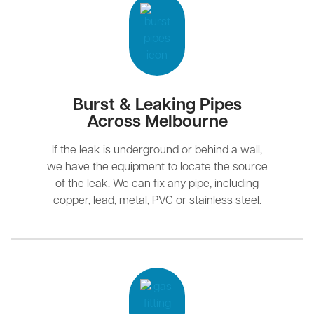
Burst & Leaking Pipes
Across Melbourne
If the leak is underground or behind a wall,
we have the equipment to locate the source
of the leak. We can fix any pipe, including
copper, lead, metal, PVC or stainless steel.