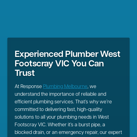
Experienced Plumber West
Footscray VIC You Can
Trust
At Response
Plumbing Melbourne
, we
understand the importance of reliable and
efficient plumbing services. That’s why we’re
committed to delivering fast, high-quality
solutions to all your plumbing needs in West
Footscray VIC. Whether it’s a burst pipe, a
blocked drain, or an emergency repair, our expert