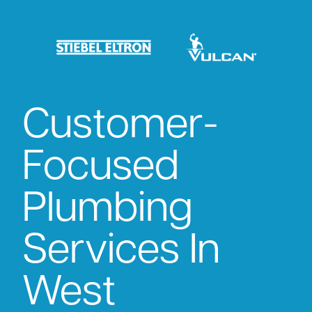
Customer-
Focused
Plumbing
Services In
West