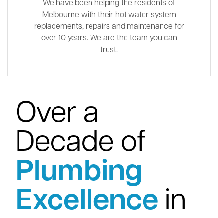
We have been helping the residents of
Melbourne with their hot water system
replacements, repairs and maintenance for
over 10 years. We are the team you can
trust.
Over a
Decade of
Plumbing
Excellence
in