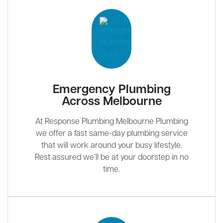
Emergency Plumbing
Across Melbourne
At Response Plumbing Melbourne Plumbing
we offer a fast same-day plumbing service
that will work around your busy lifestyle.
Rest assured we’ll be at your doorstep in no
time.