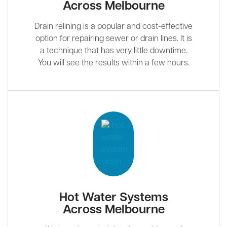
Across Melbourne
Drain relining is a popular and cost-effective
option for repairing sewer or drain lines. It is
a technique that has very little downtime.
You will see the results within a few hours.
Hot Water Systems
Across Melbourne