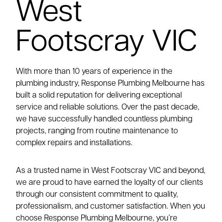
West
Footscray VIC
With more than 10 years of experience in the
plumbing industry, Response Plumbing Melbourne has
built a solid reputation for delivering exceptional
service and reliable solutions. Over the past decade,
we have successfully handled countless plumbing
projects, ranging from routine maintenance to
complex repairs and installations.
As a trusted name in West Footscray VIC and beyond,
we are proud to have earned the loyalty of our clients
through our consistent commitment to quality,
professionalism, and customer satisfaction. When you
choose Response Plumbing Melbourne, you’re