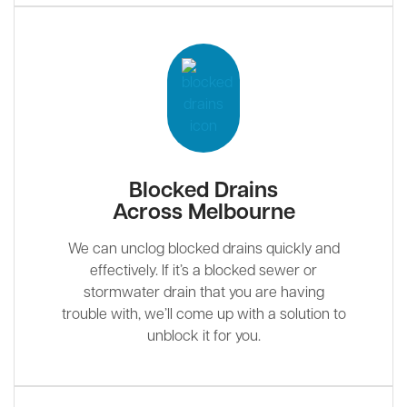
Blocked Drains
Across Melbourne
We can unclog blocked drains quickly and
effectively. If it’s a blocked sewer or
stormwater drain that you are having
trouble with, we’ll come up with a solution to
unblock it for you.