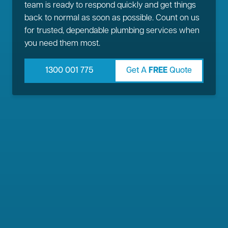
team is ready to respond quickly and get things
back to normal as soon as possible. Count on us
for trusted, dependable plumbing services when
you need them most.
1300 001 775
Get A
FREE
Quote