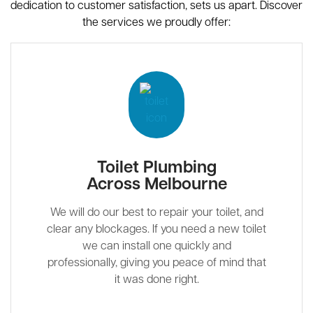
dedication to customer satisfaction, sets us apart. Discover
the services we proudly offer:
Toilet Plumbing
Across Melbourne
We will do our best to repair your toilet, and
clear any blockages. If you need a new toilet
we can install one quickly and
professionally, giving you peace of mind that
it was done right.