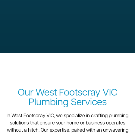
Our West Footscray VIC
Plumbing Services
In West Footscray VIC, we specialize in crafting plumbing
solutions that ensure your home or business operates
without a hitch. Our expertise, paired with an unwavering