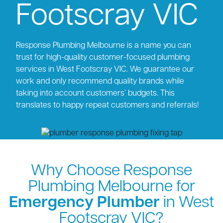
Footscray VIC
Response Plumbing Melbourne is a name you can
trust for high-quality customer-focused plumbing
services in West Footscray VIC. We guarantee our
work and only recommend quality brands while
taking into account customers’ budgets. This
translates to happy repeat customers and referrals!
Why Choose Response
Plumbing Melbourne for
Emergency Plumber
in West
Footscray VIC?