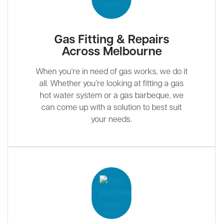
Gas Fitting & Repairs
Across Melbourne
When you’re in need of gas works, we do it
all. Whether you’re looking at fitting a gas
hot water system or a gas barbeque, we
can come up with a solution to best suit
your needs.