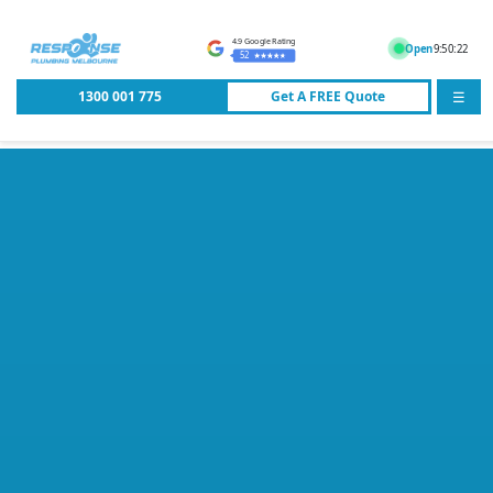
4.9 Google Rating
Open
9:50:22
52
1300 001 775
Get A
FREE
Quote
☰