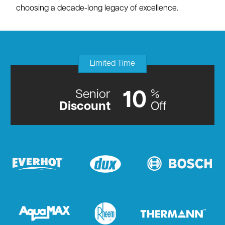
choosing a decade-long legacy of excellence.
Limited Time
Senior
%
10
Discount
Off