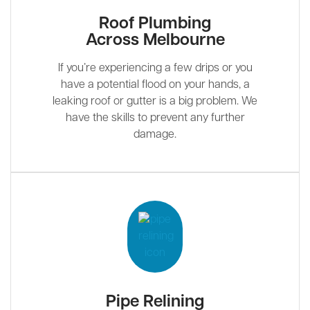
Roof Plumbing
Across Melbourne
If you’re experiencing a few drips or you
have a potential flood on your hands, a
leaking roof or gutter is a big problem. We
have the skills to prevent any further
damage.
Pipe Relining