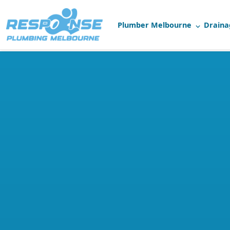
Plumber Melbourne
Draina