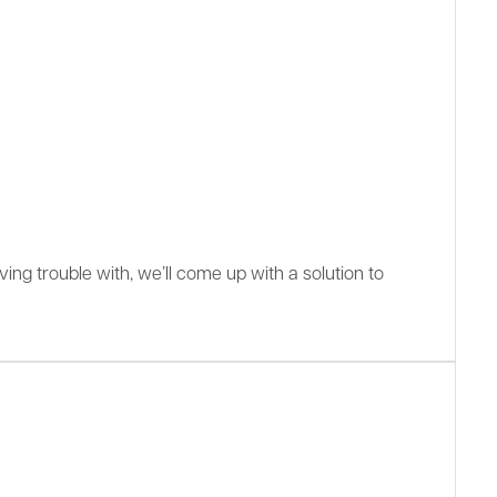
ing trouble with, we’ll come up with a solution to