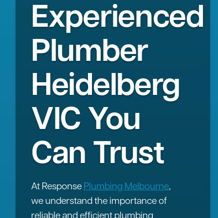
Experienced
Plumber
Heidelberg
VIC You
Can Trust
At Response
Plumbing Melbourne
,
we understand the importance of
reliable and efficient plumbing