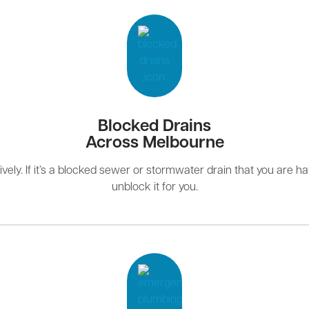
Blocked Drains
Across Melbourne
ely. If it’s a blocked sewer or stormwater drain that you are hav
unblock it for you.