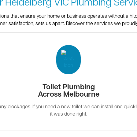
r Heidelberg VIC Plumbing Servi
utions that ensure your home or business operates without a hit
er satisfaction, sets us apart. Discover the services we proudly
Toilet Plumbing
Across Melbourne
r any blockages. If you need a new toilet we can install one quick
it was done right.