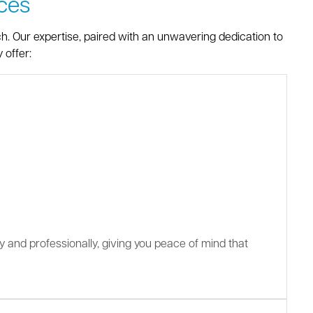
ces
ch. Our expertise, paired with an unwavering dedication to
 offer:
ly and professionally, giving you peace of mind that