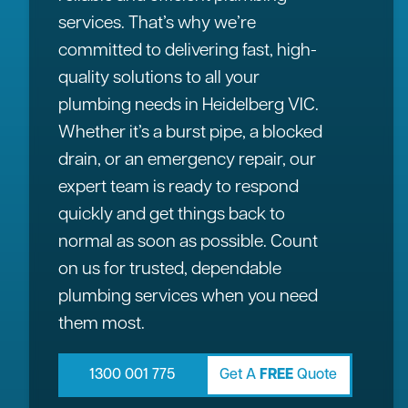
services. That’s why we’re
committed to delivering fast, high-
quality solutions to all your
plumbing needs in Heidelberg VIC.
Whether it’s a burst pipe, a blocked
drain, or an emergency repair, our
expert team is ready to respond
quickly and get things back to
normal as soon as possible. Count
on us for trusted, dependable
plumbing services when you need
them most.
1300 001 775
Get A
FREE
Quote