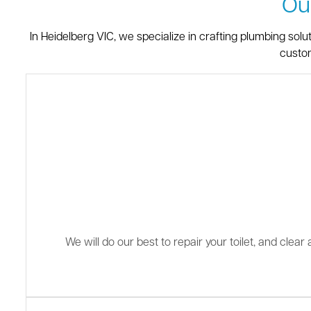
Ou
In Heidelberg VIC, we specialize in crafting plumbing sol
custom
We will do our best to repair your toilet, and clea