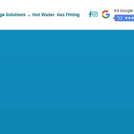
4.9 Google
ge Solutions
Hot Water
Gas Fitting
52