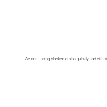
We can unclog blocked drains quickly and effectiv