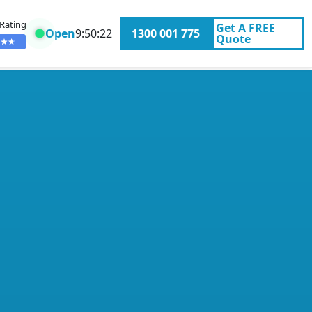
 Rating
Get A
FREE
Open
9:50:22
1300 001 775
Quote