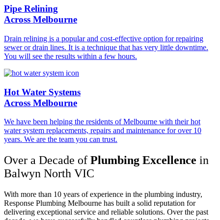
Pipe Relining
Across Melbourne
Drain relining is a popular and cost-effective option for repairing
sewer or drain lines. It is a technique that has very little downtime.
You will see the results within a few hours.
Hot Water Systems
Across Melbourne
We have been helping the residents of Melbourne with their hot
water system replacements, repairs and maintenance for over 10
years. We are the team you can trust.
Over a Decade of
Plumbing Excellence
in
Balwyn North VIC
With more than 10 years of experience in the plumbing industry,
Response Plumbing Melbourne has built a solid reputation for
delivering exceptional service and reliable solutions. Over the past