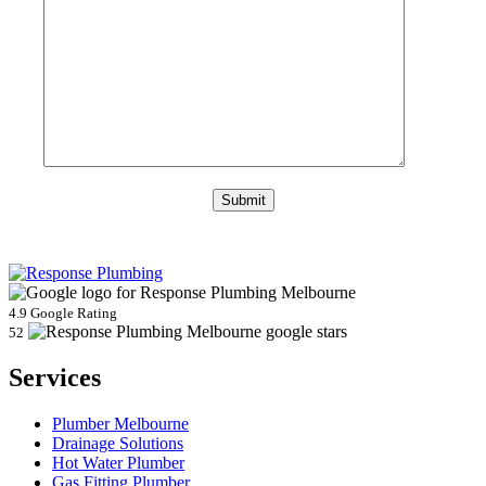
4.9 Google Rating
52
Services
Plumber Melbourne
Drainage Solutions
Hot Water Plumber
Gas Fitting Plumber