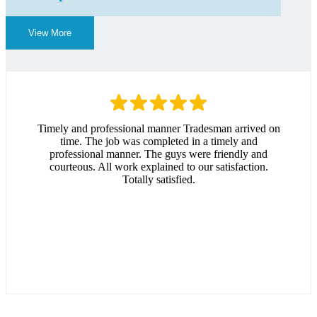
View More
Timely and professional manner Tradesman arrived on
time. The job was completed in a timely and
professional manner. The guys were friendly and
courteous. All work explained to our satisfaction.
Totally satisfied.
Andrew Hitchcock