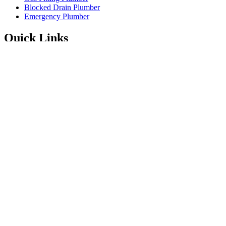
Blocked Drain Plumber
Emergency Plumber
Quick Links
Service Areas
About
Blog
FAQ’s
Contact Information
Available 24/7
Instagram
Facebook
1300 001 775
Enquire Online