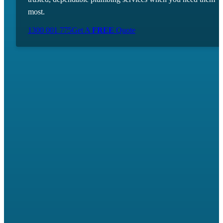
most.
1300 001 775
Get A
FREE
Quote