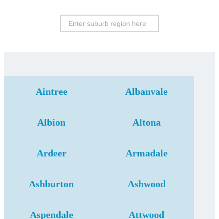
Aintree
Albanvale
Albion
Altona
Ardeer
Armadale
Ashburton
Ashwood
Aspendale
Attwood