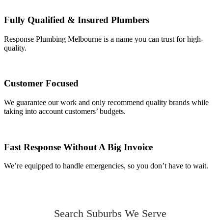
Fully Qualified & Insured Plumbers
Response Plumbing Melbourne is a name you can trust for high-
quality.
Customer Focused
We guarantee our work and only recommend quality brands while
taking into account customers’ budgets.
Fast Response Without A Big Invoice
We’re equipped to handle emergencies, so you don’t have to wait.
Search Suburbs We Serve