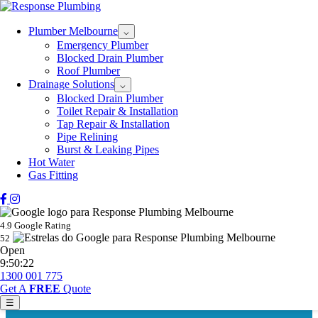
Plumber Melbourne
⌵
Emergency Plumber
Blocked Drain Plumber
Roof Plumber
Drainage Solutions
⌵
Blocked Drain Plumber
Toilet Repair & Installation
Tap Repair & Installation
Pipe Relining
Burst & Leaking Pipes
Hot Water
Gas Fitting
4.9 Google Rating
52
Open
9:50:22
1300 001 775
Get A
FREE
Quote
☰