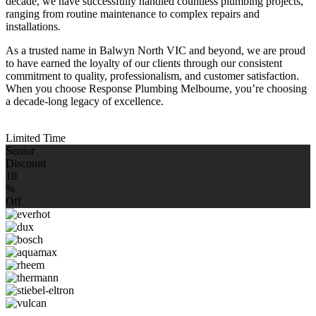
decade, we have successfully handled countless plumbing projects,
ranging from routine maintenance to complex repairs and
installations.
As a trusted name in Balwyn North VIC and beyond, we are proud
to have earned the loyalty of our clients through our consistent
commitment to quality, professionalism, and customer satisfaction.
When you choose Response Plumbing Melbourne, you’re choosing
a decade-long legacy of excellence.
Limited Time
Senior
Discount
10
%
Off