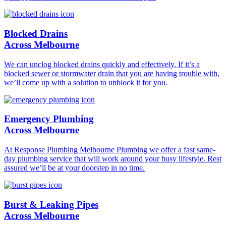
Blocked Drains
Across Melbourne
We can unclog blocked drains quickly and effectively. If it’s a
blocked sewer or stormwater drain that you are having trouble with,
we’ll come up with a solution to unblock it for you.
Emergency Plumbing
Across Melbourne
At Response Plumbing Melbourne Plumbing we offer a fast same-
day plumbing service that will work around your busy lifestyle. Rest
assured we’ll be at your doorstep in no time.
Burst & Leaking Pipes
Across Melbourne