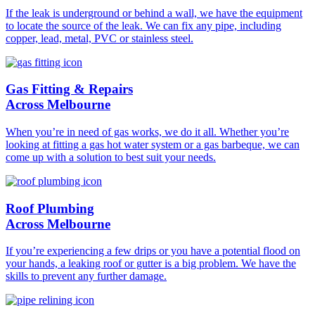
If the leak is underground or behind a wall, we have the equipment
to locate the source of the leak. We can fix any pipe, including
copper, lead, metal, PVC or stainless steel.
Gas Fitting & Repairs
Across Melbourne
When you’re in need of gas works, we do it all. Whether you’re
looking at fitting a gas hot water system or a gas barbeque, we can
come up with a solution to best suit your needs.
Roof Plumbing
Across Melbourne
If you’re experiencing a few drips or you have a potential flood on
your hands, a leaking roof or gutter is a big problem. We have the
skills to prevent any further damage.