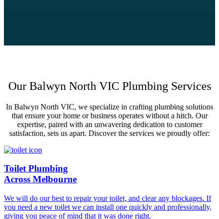
Our Balwyn North VIC Plumbing Services
In Balwyn North VIC, we specialize in crafting plumbing solutions
that ensure your home or business operates without a hitch. Our
expertise, paired with an unwavering dedication to customer
satisfaction, sets us apart. Discover the services we proudly offer:
Toilet Plumbing
Across Melbourne
We will do our best to repair your toilet, and clear any blockages. If
you need a new toilet we can install one quickly and professionally,
giving you peace of mind that it was done right.