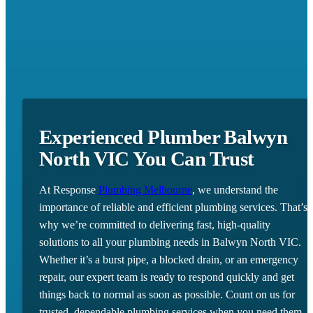
Experienced Plumber Balwyn
North VIC You Can Trust
At Response
Plumbing Melbourne
, we understand the
importance of reliable and efficient plumbing services. That’s
why we’re committed to delivering fast, high-quality
solutions to all your plumbing needs in Balwyn North VIC.
Whether it’s a burst pipe, a blocked drain, or an emergency
repair, our expert team is ready to respond quickly and get
things back to normal as soon as possible. Count on us for
trusted, dependable plumbing services when you need them