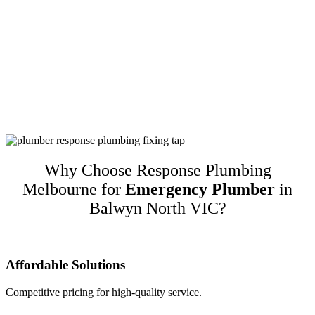
Customer-Focused Plumbing Services In
Balwyn North VIC
Response Plumbing Melbourne is a name you can trust for high-
quality customer-focused plumbing services in Balwyn North VIC.
We guarantee our work and only recommend quality brands while
taking into account customers’ budgets. This translates to happy
repeat customers and referrals!
Why Choose Response Plumbing
Melbourne for
Emergency Plumber
in
Balwyn North VIC?
Affordable Solutions
Competitive pricing for high-quality service.