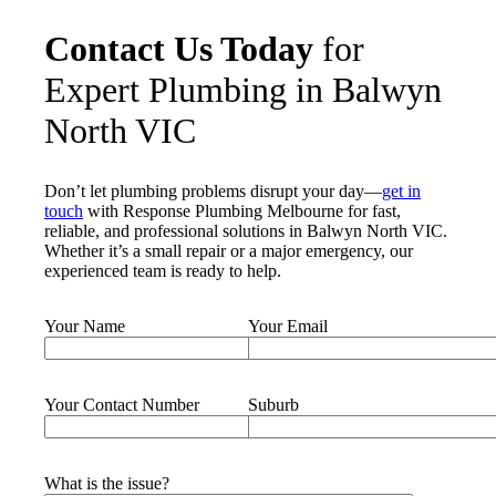
Contact Us Today
for
Expert Plumbing in Balwyn
North VIC
Don’t let plumbing problems disrupt your day—
get in
touch
with Response Plumbing Melbourne for fast,
reliable, and professional solutions in Balwyn North VIC.
Whether it’s a small repair or a major emergency, our
experienced team is ready to help.
Your Name
Your Email
Your Contact Number
Suburb
What is the issue?