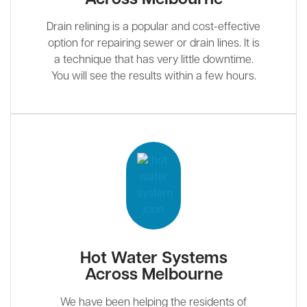
Drain relining is a popular and cost-effective
option for repairing sewer or drain lines. It is
a technique that has very little downtime.
You will see the results within a few hours.
Hot Water Systems
Across Melbourne
We have been helping the residents of