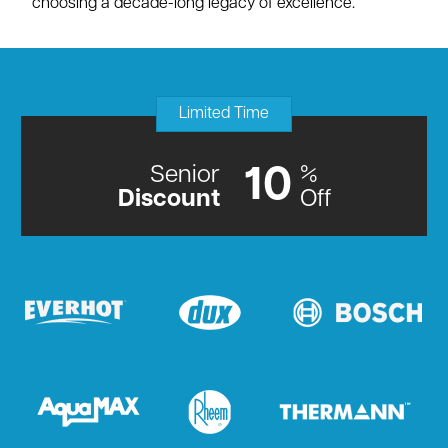
choosing a decade-long legacy of excellence.
Limited Time
Senior
%
10
Discount
Off