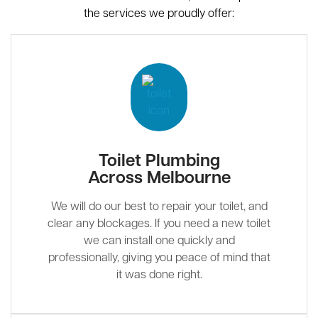
the services we proudly offer:
Toilet Plumbing
Across Melbourne
We will do our best to repair your toilet, and
clear any blockages. If you need a new toilet
we can install one quickly and
professionally, giving you peace of mind that
it was done right.