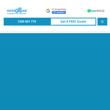
4.9 Google Rating
Open
9:50:22
52
1300 001 775
Get A
FREE
Quote
☰