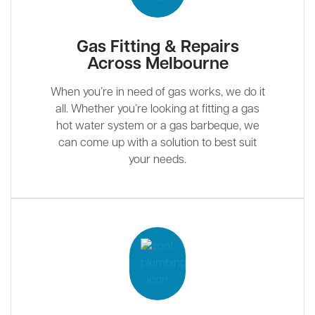
Gas Fitting & Repairs
Across Melbourne
When you’re in need of gas works, we do it
all. Whether you’re looking at fitting a gas
hot water system or a gas barbeque, we
can come up with a solution to best suit
your needs.