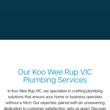
Our Koo Wee Rup VIC
Plumbing Services
In Koo Wee Rup VIC, we specialize in crafting plumbing
solutions that ensure your home or business operates
without a hitch. Our expertise, paired with an unwavering
dedication to customer satisfaction, sets us apart. Discover