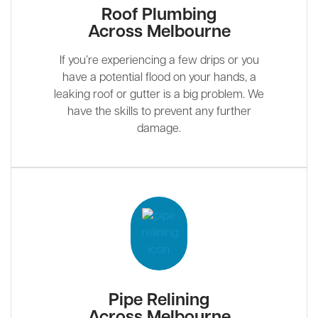
Roof Plumbing
Across Melbourne
If you’re experiencing a few drips or you
have a potential flood on your hands, a
leaking roof or gutter is a big problem. We
have the skills to prevent any further
damage.
Pipe Relining
Across Melbourne