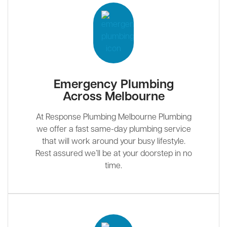
Emergency Plumbing
Across Melbourne
At Response Plumbing Melbourne Plumbing
we offer a fast same-day plumbing service
that will work around your busy lifestyle.
Rest assured we’ll be at your doorstep in no
time.