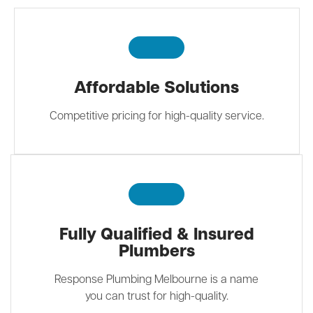
Affordable Solutions
Competitive pricing for high-quality service.
Fully Qualified & Insured
Plumbers
Response Plumbing Melbourne is a name
you can trust for high-quality.