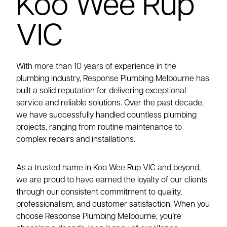
Koo Wee Rup
VIC
With more than 10 years of experience in the
plumbing industry, Response Plumbing Melbourne has
built a solid reputation for delivering exceptional
service and reliable solutions. Over the past decade,
we have successfully handled countless plumbing
projects, ranging from routine maintenance to
complex repairs and installations.
As a trusted name in Koo Wee Rup VIC and beyond,
we are proud to have earned the loyalty of our clients
through our consistent commitment to quality,
professionalism, and customer satisfaction. When you
choose Response Plumbing Melbourne, you’re