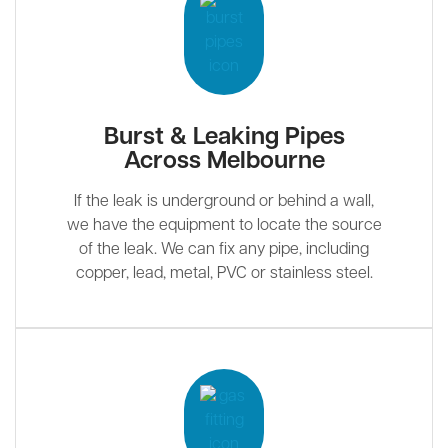
Burst & Leaking Pipes
Across Melbourne
If the leak is underground or behind a wall,
we have the equipment to locate the source
of the leak. We can fix any pipe, including
copper, lead, metal, PVC or stainless steel.