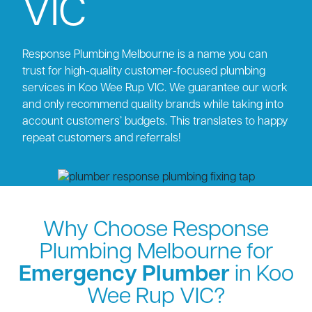
VIC
Response Plumbing Melbourne is a name you can
trust for high-quality customer-focused plumbing
services in Koo Wee Rup VIC. We guarantee our work
and only recommend quality brands while taking into
account customers’ budgets. This translates to happy
repeat customers and referrals!
Why Choose Response
Plumbing Melbourne for
Emergency Plumber
in Koo
Wee Rup VIC?