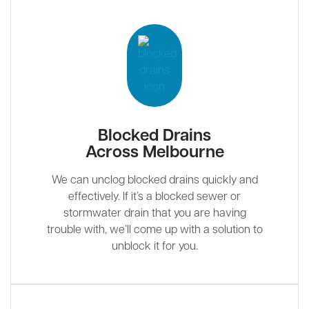
Blocked Drains
Across Melbourne
We can unclog blocked drains quickly and
effectively. If it’s a blocked sewer or
stormwater drain that you are having
trouble with, we’ll come up with a solution to
unblock it for you.