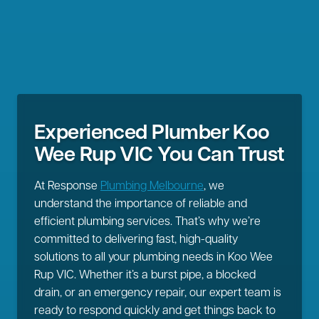
Experienced Plumber Koo
Wee Rup VIC You Can Trust
At Response
Plumbing Melbourne
, we
understand the importance of reliable and
efficient plumbing services. That’s why we’re
committed to delivering fast, high-quality
solutions to all your plumbing needs in Koo Wee
Rup VIC. Whether it’s a burst pipe, a blocked
drain, or an emergency repair, our expert team is
ready to respond quickly and get things back to