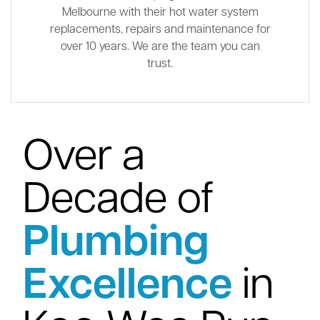
Melbourne with their hot water system
replacements, repairs and maintenance for
over 10 years. We are the team you can
trust.
Over a
Decade of
Plumbing
Excellence
in