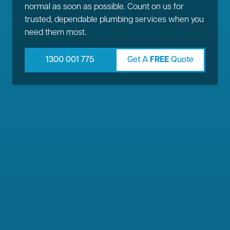
normal as soon as possible. Count on us for
trusted, dependable plumbing services when you
need them most.
1300 001 775
Get A
FREE
Quote