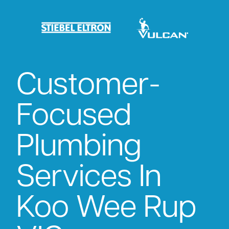
Customer-
Focused
Plumbing
Services In
Koo Wee Rup