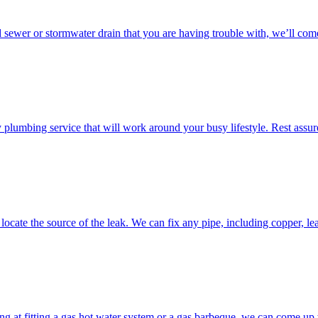
d sewer or stormwater drain that you are having trouble with, we’ll come
umbing service that will work around your busy lifestyle. Rest assured
ocate the source of the leak. We can fix any pipe, including copper, lea
g at fitting a gas hot water system or a gas barbeque, we can come up w