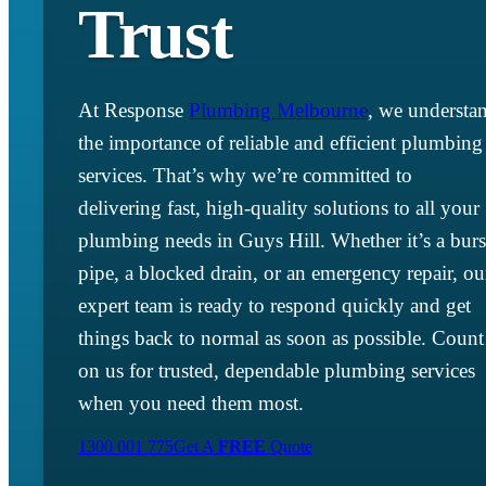
Trust
At Response
Plumbing Melbourne
, we understa
the importance of reliable and efficient plumbing
services. That’s why we’re committed to
delivering fast, high-quality solutions to all your
plumbing needs in Guys Hill. Whether it’s a burs
pipe, a blocked drain, or an emergency repair, ou
expert team is ready to respond quickly and get
things back to normal as soon as possible. Count
on us for trusted, dependable plumbing services
when you need them most.
1300 001 775
Get A
FREE
Quote