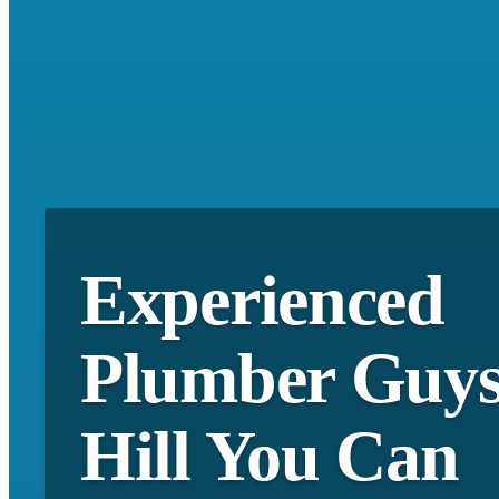
Experienced
Plumber Guy
Hill You Can