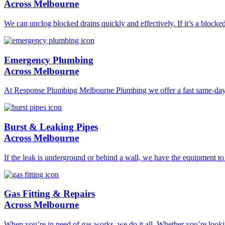
Across Melbourne
We can unclog blocked drains quickly and effectively. If it’s a blocke
Emergency Plumbing
Across Melbourne
At Response Plumbing Melbourne Plumbing we offer a fast same-day pl
Burst & Leaking Pipes
Across Melbourne
If the leak is underground or behind a wall, we have the equipment to l
Gas Fitting & Repairs
Across Melbourne
When you’re in need of gas works, we do it all. Whether you’re lookin