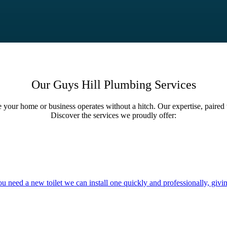
Our Guys Hill Plumbing Services
e your home or business operates without a hitch. Our expertise, paired 
Discover the services we proudly offer:
you need a new toilet we can install one quickly and professionally, givi