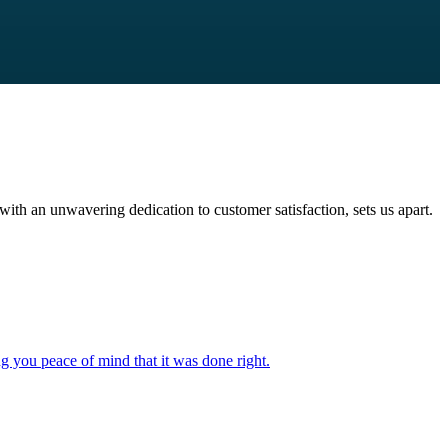
with an unwavering dedication to customer satisfaction, sets us apart.
ng you peace of mind that it was done right.