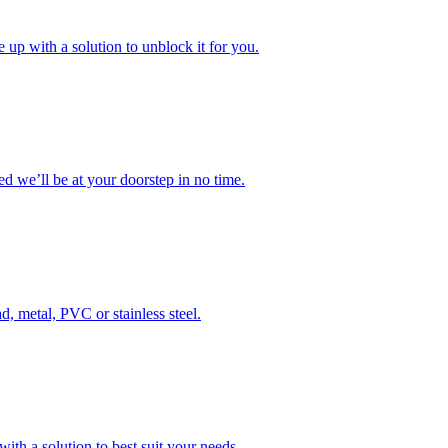
 up with a solution to unblock it for you.
 we’ll be at your doorstep in no time.
d, metal, PVC or stainless steel.
ith a solution to best suit your needs.