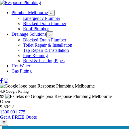
Plumber Melbourne
⌵
Emergency Plumber
Blocked Drain Plumber
Roof Plumber
Drainage Solutions
⌵
Blocked Drain Plumber
Toilet Repair & Installation
Tap Repair & Installation
Pipe Relining
Burst & Leaking Pipes
Hot Water
Gas Fitting
4.9 Google Rating
52
Open
9:50:22
1300 001 775
Get A
FREE
Quote
☰