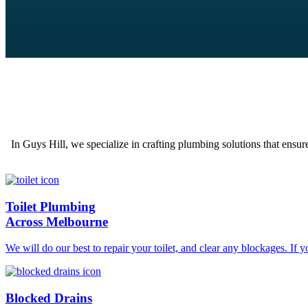
In Guys Hill, we specialize in crafting plumbing solutions that ensur
Toilet Plumbing
Across Melbourne
We will do our best to repair your toilet, and clear any blockages. If 
Blocked Drains