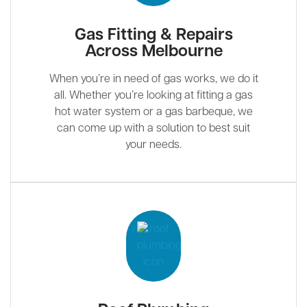
Gas Fitting & Repairs
Across Melbourne
When you’re in need of gas works, we do it
all. Whether you’re looking at fitting a gas
hot water system or a gas barbeque, we
can come up with a solution to best suit
your needs.