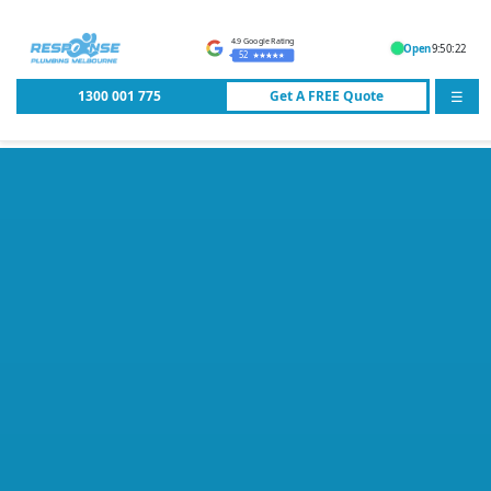
4.9 Google Rating
Open
9:50:22
52
1300 001 775
Get A
FREE
Quote
☰