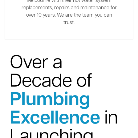
Melbourne with their hot water system
replacements, repairs and maintenance for
over 10 years. We are the team you can
trust.
Over a
Decade of
Plumbing
Excellence
in
Launching