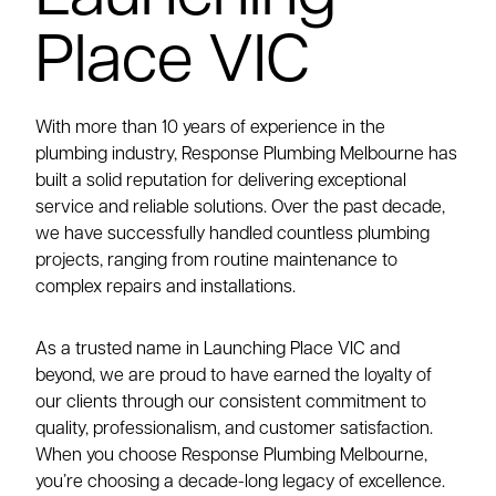
Place VIC
With more than 10 years of experience in the
plumbing industry, Response Plumbing Melbourne has
built a solid reputation for delivering exceptional
service and reliable solutions. Over the past decade,
we have successfully handled countless plumbing
projects, ranging from routine maintenance to
complex repairs and installations.
As a trusted name in Launching Place VIC and
beyond, we are proud to have earned the loyalty of
our clients through our consistent commitment to
quality, professionalism, and customer satisfaction.
When you choose Response Plumbing Melbourne,
you’re choosing a decade-long legacy of excellence.