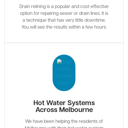
Drain relining is a popular and cost-effective
option for repairing sewer or drain lines. It is
a technique that has very little downtime.
You will see the results within a few hours.
Hot Water Systems
Across Melbourne
We have been helping the residents of