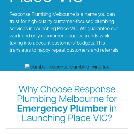
Response Plumbing Melbourne is a name you can
trust for high-quality customer-focused plumbing
services in Launching Place VIC. We guarantee our
work and only recommend quality brands while
taking into account customers’ budgets. This
translates to happy repeat customers and referrals!
Why Choose Response
Plumbing Melbourne for
Emergency Plumber
in
Launching Place VIC?