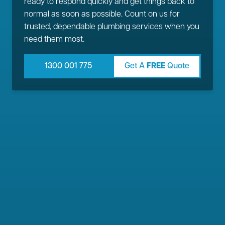
ready to respond quickly and get things back to
normal as soon as possible. Count on us for
trusted, dependable plumbing services when you
need them most.
1300 001 775
Get A
FREE
Quote