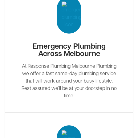
Emergency Plumbing
Across Melbourne
At Response Plumbing Melbourne Plumbing
we offer a fast same-day plumbing service
that will work around your busy lifestyle.
Rest assured we’ll be at your doorstep in no
time.