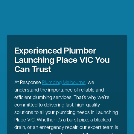
Experienced Plumber
Launching Place VIC You
Can Trust
At Response
Plumbing Melbourne
, we
understand the importance of reliable and
efficient plumbing services. That’s why we’re
committed to delivering fast, high-quality
solutions to all your plumbing needs in Launching
Place VIC. Whether it’s a burst pipe, a blocked
drain, or an emergency repair, our expert team is