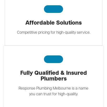
Affordable Solutions
Competitive pricing for high-quality service.
Fully Qualified & Insured
Plumbers
Response Plumbing Melbourne is a name
you can trust for high-quality.