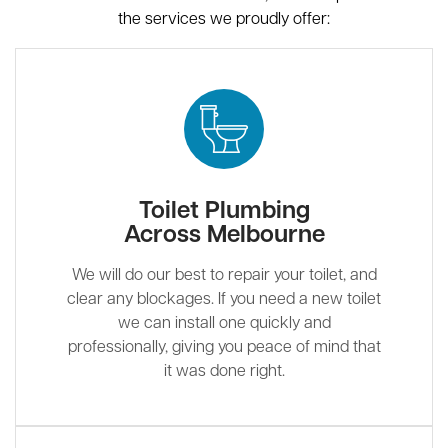
the services we proudly offer:
Toilet Plumbing
Across Melbourne
We will do our best to repair your toilet, and
clear any blockages. If you need a new toilet
we can install one quickly and
professionally, giving you peace of mind that
it was done right.