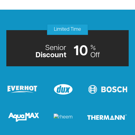
Limited Time
Senior
%
10
Discount
Off