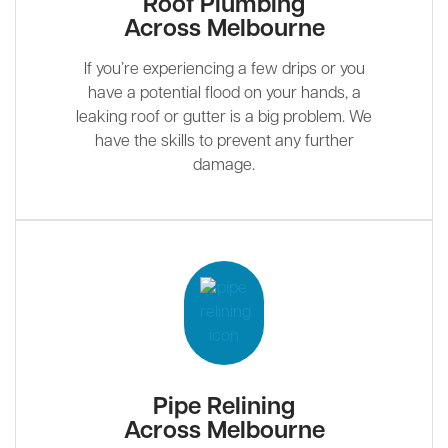
Roof Plumbing
Across Melbourne
If you’re experiencing a few drips or you
have a potential flood on your hands, a
leaking roof or gutter is a big problem. We
have the skills to prevent any further
damage.
Pipe Relining
Across Melbourne