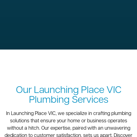
Our Launching Place VIC
Plumbing Services
In Launching Place VIC, we specialize in crafting plumbing
solutions that ensure your home or business operates
without a hitch. Our expertise, paired with an unwavering
dedication to customer satisfaction, sets us apart. Discover