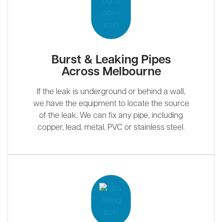
Burst & Leaking Pipes
Across Melbourne
If the leak is underground or behind a wall,
we have the equipment to locate the source
of the leak. We can fix any pipe, including
copper, lead, metal, PVC or stainless steel.