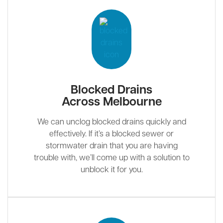
Blocked Drains
Across Melbourne
We can unclog blocked drains quickly and
effectively. If it’s a blocked sewer or
stormwater drain that you are having
trouble with, we’ll come up with a solution to
unblock it for you.