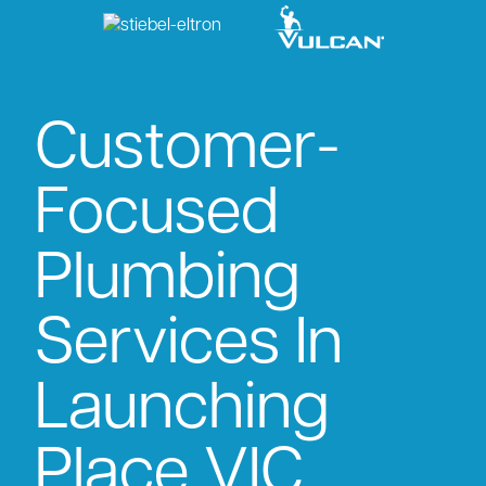
Customer-
Focused
Plumbing
Services In
Launching
Place VIC