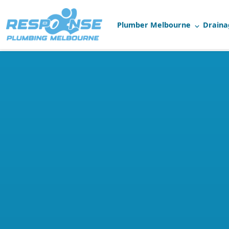
Plumber Melbourne
Draina