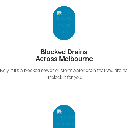
Blocked Drains
Across Melbourne
ely. If it’s a blocked sewer or stormwater drain that you are hav
unblock it for you.