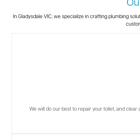
Ou
In Gladysdale VIC, we specialize in crafting plumbing sol
custom
We will do our best to repair your toilet, and clea