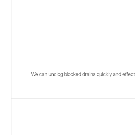
We can unclog blocked drains quickly and effectiv