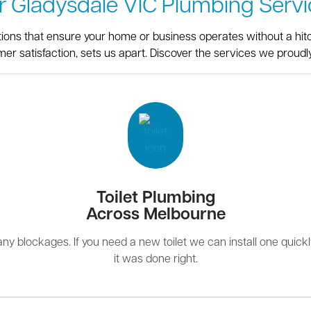
r Gladysdale VIC Plumbing Servi
utions that ensure your home or business operates without a hit
er satisfaction, sets us apart. Discover the services we proudly
Toilet Plumbing
Across Melbourne
r any blockages. If you need a new toilet we can install one quick
it was done right.