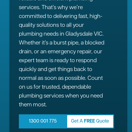
services. That’s why we’re
committed to delivering fast, high-
quality solutions to all your
plumbing needs in Gladysdale VIC.
Whether it’s a burst pipe, a blocked
drain, or an emergency repair, our
expert team is ready to respond
quickly and get things back to
normal as soon as possible. Count
on us for trusted, dependable
plumbing services when you need
them most.
1300 001 775
Get A
FREE
Quote