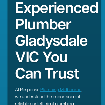
Experienced
Plumber
Gladysdale
VIC You
Can Trust
At Response
Plumbing Melbourne
,
we understand the importance of
reliable and efficient plumbing