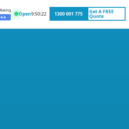
 Rating
Get A
FREE
Open
9:50:22
1300 001 775
Quote