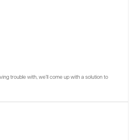
ing trouble with, we’ll come up with a solution to