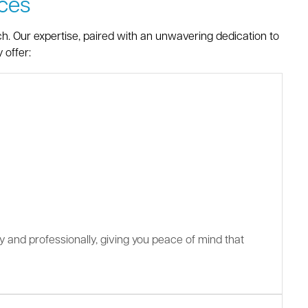
ces
ch. Our expertise, paired with an unwavering dedication to
 offer:
ly and professionally, giving you peace of mind that