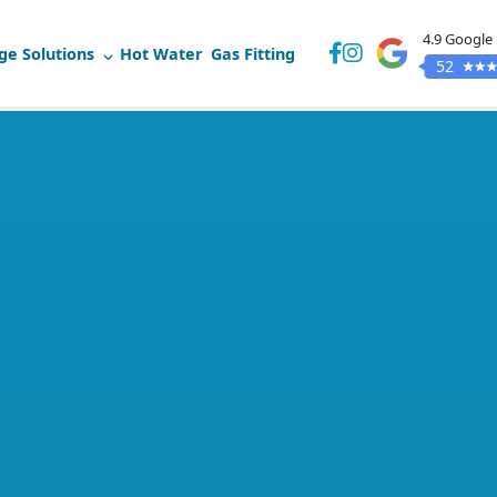
4.9 Google
ge Solutions
Hot Water
Gas Fitting
52