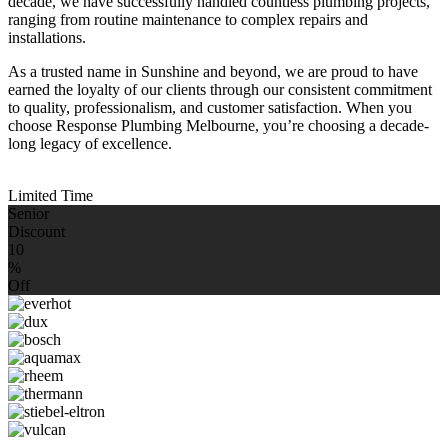
decade, we have successfully handled countless plumbing projects,
ranging from routine maintenance to complex repairs and
installations.
As a trusted name in Sunshine and beyond, we are proud to have
earned the loyalty of our clients through our consistent commitment
to quality, professionalism, and customer satisfaction. When you
choose Response Plumbing Melbourne, you’re choosing a decade-
long legacy of excellence.
Limited Time
Senior
Discount
10
%
Off