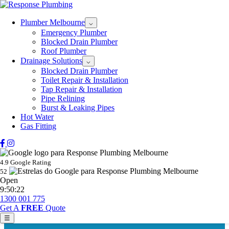
Plumber Melbourne
⌵
Emergency Plumber
Blocked Drain Plumber
Roof Plumber
Drainage Solutions
⌵
Blocked Drain Plumber
Toilet Repair & Installation
Tap Repair & Installation
Pipe Relining
Burst & Leaking Pipes
Hot Water
Gas Fitting
4.9 Google Rating
52
Open
9:50:22
1300 001 775
Get A
FREE
Quote
☰