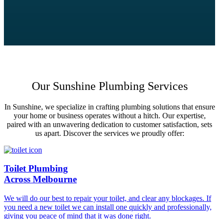
Our Sunshine Plumbing Services
In Sunshine, we specialize in crafting plumbing solutions that ensure
your home or business operates without a hitch. Our expertise,
paired with an unwavering dedication to customer satisfaction, sets
us apart. Discover the services we proudly offer:
Toilet Plumbing
Across Melbourne
We will do our best to repair your toilet, and clear any blockages. If
you need a new toilet we can install one quickly and professionally,
giving you peace of mind that it was done right.