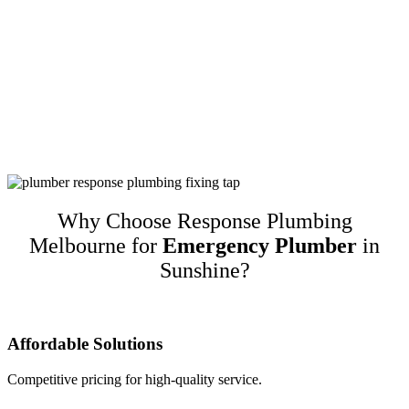
Customer-Focused Plumbing Services In
Sunshine
Response Plumbing Melbourne is a name you can trust for high-
quality customer-focused plumbing services in Sunshine. We
guarantee our work and only recommend quality brands while
taking into account customers’ budgets. This translates to happy
repeat customers and referrals!
Why Choose Response Plumbing
Melbourne for
Emergency Plumber
in
Sunshine?
Affordable Solutions
Competitive pricing for high-quality service.