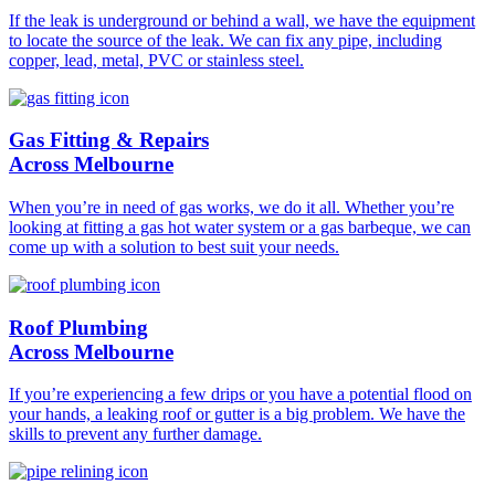
If the leak is underground or behind a wall, we have the equipment
to locate the source of the leak. We can fix any pipe, including
copper, lead, metal, PVC or stainless steel.
Gas Fitting & Repairs
Across Melbourne
When you’re in need of gas works, we do it all. Whether you’re
looking at fitting a gas hot water system or a gas barbeque, we can
come up with a solution to best suit your needs.
Roof Plumbing
Across Melbourne
If you’re experiencing a few drips or you have a potential flood on
your hands, a leaking roof or gutter is a big problem. We have the
skills to prevent any further damage.