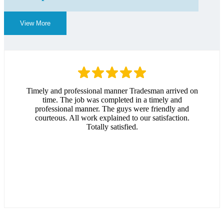
View More
Timely and professional manner Tradesman arrived on
time. The job was completed in a timely and
professional manner. The guys were friendly and
courteous. All work explained to our satisfaction.
Totally satisfied.
Andrew Hitchcock