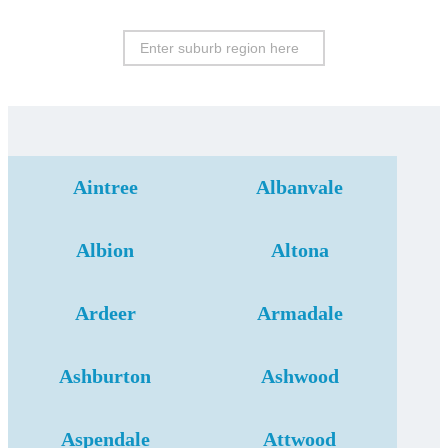
Aintree
Albanvale
Albion
Altona
Ardeer
Armadale
Ashburton
Ashwood
Aspendale
Attwood