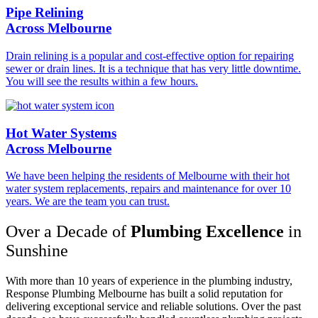
Pipe Relining
Across Melbourne
Drain relining is a popular and cost-effective option for repairing
sewer or drain lines. It is a technique that has very little downtime.
You will see the results within a few hours.
Hot Water Systems
Across Melbourne
We have been helping the residents of Melbourne with their hot
water system replacements, repairs and maintenance for over 10
years. We are the team you can trust.
Over a Decade of
Plumbing Excellence
in
Sunshine
With more than 10 years of experience in the plumbing industry,
Response Plumbing Melbourne has built a solid reputation for
delivering exceptional service and reliable solutions. Over the past