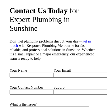
Contact Us Today
for
Expert Plumbing in
Sunshine
Don’t let plumbing problems disrupt your day—
get in
touch
with Response Plumbing Melbourne for fast,
reliable, and professional solutions in Sunshine. Whether
it’s a small repair or a major emergency, our experienced
team is ready to help.
Your Name
Your Email
Your Contact Number
Suburb
What is the issue?