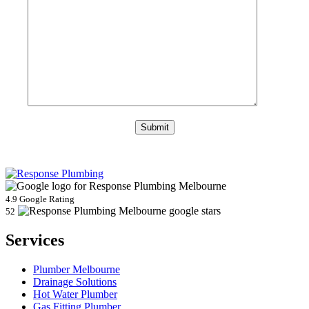
4.9 Google Rating
52
Services
Plumber Melbourne
Drainage Solutions
Hot Water Plumber
Gas Fitting Plumber