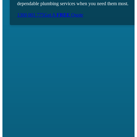
dependable plumbing services when you need them most.
1300 001 775
Get A
FREE
Quote