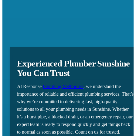
Experienced Plumber Sunshine
You Can Trust
At Response
Plumbing Melbourne
, we understand the
importance of reliable and efficient plumbing services. That’s
why we’re committed to delivering fast, high-quality
solutions to all your plumbing needs in Sunshine. Whether
it’s a burst pipe, a blocked drain, or an emergency repair, our
expert team is ready to respond quickly and get things back
to normal as soon as possible. Count on us for trusted,