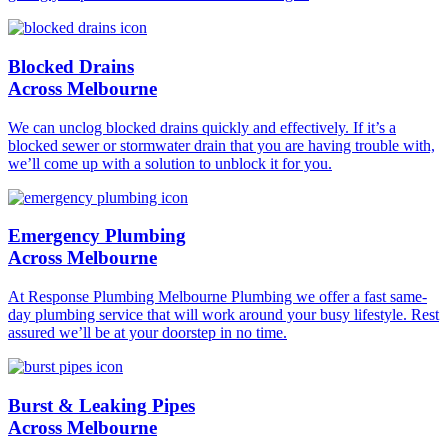
Blocked Drains
Across Melbourne
We can unclog blocked drains quickly and effectively. If it’s a
blocked sewer or stormwater drain that you are having trouble with,
we’ll come up with a solution to unblock it for you.
Emergency Plumbing
Across Melbourne
At Response Plumbing Melbourne Plumbing we offer a fast same-
day plumbing service that will work around your busy lifestyle. Rest
assured we’ll be at your doorstep in no time.
Burst & Leaking Pipes
Across Melbourne