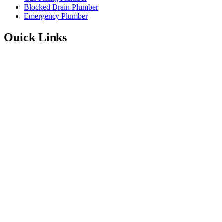
Blocked Drain Plumber
Emergency Plumber
Quick Links
Service Areas
About
Blog
FAQ’s
Contact Information
Available 24/7
Instagram
Facebook
1300 001 775
Enquire Online