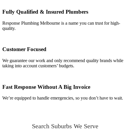
Fully Qualified & Insured Plumbers
Response Plumbing Melbourne is a name you can trust for high-
quality.
Customer Focused
We guarantee our work and only recommend quality brands while
taking into account customers’ budgets.
Fast Response Without A Big Invoice
We’re equipped to handle emergencies, so you don’t have to wait.
Search Suburbs We Serve