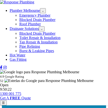
Plumber Melbourne
⌵
Emergency Plumber
Blocked Drain Plumber
Roof Plumber
Drainage Solutions
⌵
Blocked Drain Plumber
Toilet Repair & Installation
Tap Repair & Installation
Pipe Relining
Burst & Leaking Pipes
Hot Water
Gas Fitting
4.9 Google Rating
52
Open
9:50:22
1300 001 775
Get A
FREE
Quote
☰