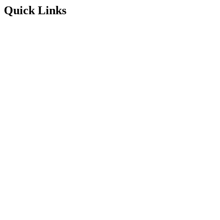
Quick Links
Service Areas
About
Blog
FAQ’s
Contact Information
Available 24/7
Instagram
Facebook
1300 001 775
Enquire Online