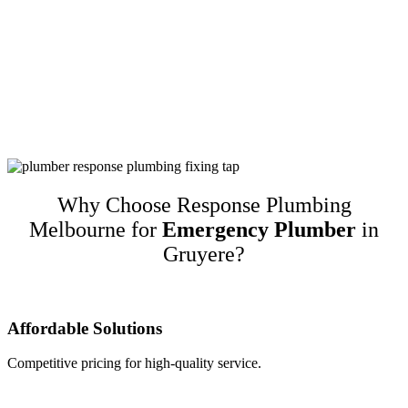
Customer-Focused Plumbing Services In
Gruyere
Response Plumbing Melbourne is a name you can trust for high-
quality customer-focused plumbing services in Gruyere. We
guarantee our work and only recommend quality brands while
taking into account customers’ budgets. This translates to happy
repeat customers and referrals!
Why Choose Response Plumbing
Melbourne for
Emergency Plumber
in
Gruyere?
Affordable Solutions
Competitive pricing for high-quality service.