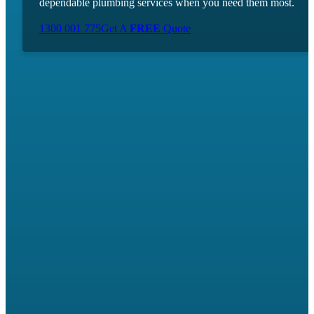
dependable plumbing services when you need them most.
1300 001 775
Get A
FREE
Quote