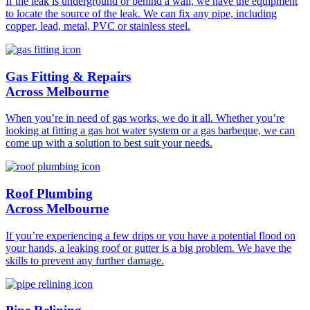
If the leak is underground or behind a wall, we have the equipment
to locate the source of the leak. We can fix any pipe, including
copper, lead, metal, PVC or stainless steel.
Gas Fitting & Repairs
Across Melbourne
When you’re in need of gas works, we do it all. Whether you’re
looking at fitting a gas hot water system or a gas barbeque, we can
come up with a solution to best suit your needs.
Roof Plumbing
Across Melbourne
If you’re experiencing a few drips or you have a potential flood on
your hands, a leaking roof or gutter is a big problem. We have the
skills to prevent any further damage.