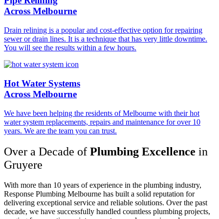
Pipe Relining
Across Melbourne
Drain relining is a popular and cost-effective option for repairing
sewer or drain lines. It is a technique that has very little downtime.
You will see the results within a few hours.
Hot Water Systems
Across Melbourne
We have been helping the residents of Melbourne with their hot
water system replacements, repairs and maintenance for over 10
years. We are the team you can trust.
Over a Decade of
Plumbing Excellence
in
Gruyere
With more than 10 years of experience in the plumbing industry,
Response Plumbing Melbourne has built a solid reputation for
delivering exceptional service and reliable solutions. Over the past
decade, we have successfully handled countless plumbing projects,