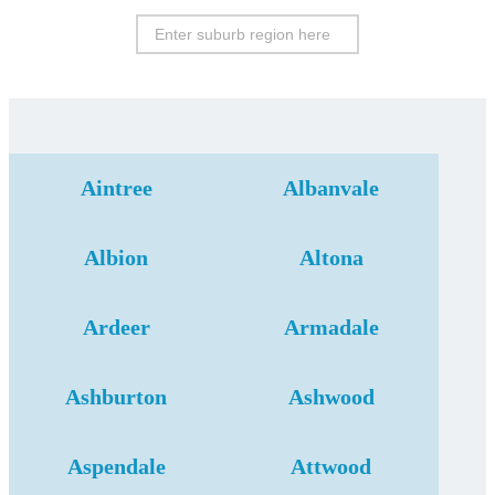
Aintree
Albanvale
Albion
Altona
Ardeer
Armadale
Ashburton
Ashwood
Aspendale
Attwood