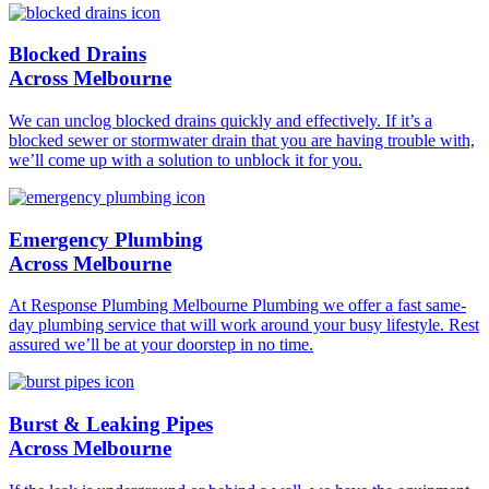
Blocked Drains
Across Melbourne
We can unclog blocked drains quickly and effectively. If it’s a
blocked sewer or stormwater drain that you are having trouble with,
we’ll come up with a solution to unblock it for you.
Emergency Plumbing
Across Melbourne
At Response Plumbing Melbourne Plumbing we offer a fast same-
day plumbing service that will work around your busy lifestyle. Rest
assured we’ll be at your doorstep in no time.
Burst & Leaking Pipes
Across Melbourne