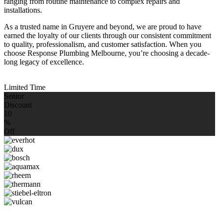
ranging from routine maintenance to complex repairs and
installations.
As a trusted name in Gruyere and beyond, we are proud to have
earned the loyalty of our clients through our consistent commitment
to quality, professionalism, and customer satisfaction. When you
choose Response Plumbing Melbourne, you’re choosing a decade-
long legacy of excellence.
Limited Time
Senior
Discount
10
%
Off