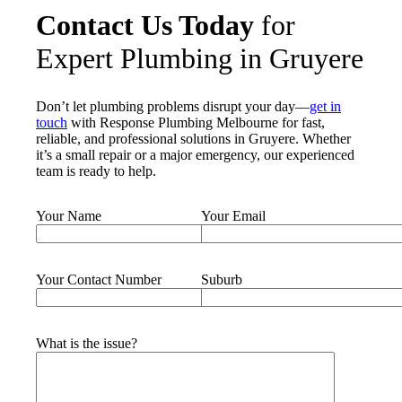
Contact Us Today
for
Expert Plumbing in Gruyere
Don’t let plumbing problems disrupt your day—
get in
touch
with Response Plumbing Melbourne for fast,
reliable, and professional solutions in Gruyere. Whether
it’s a small repair or a major emergency, our experienced
team is ready to help.
Your Name
Your Email
Your Contact Number
Suburb
What is the issue?