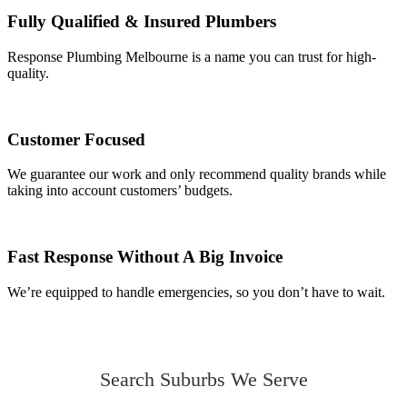
Fully Qualified & Insured Plumbers
Response Plumbing Melbourne is a name you can trust for high-
quality.
Customer Focused
We guarantee our work and only recommend quality brands while
taking into account customers’ budgets.
Fast Response Without A Big Invoice
We’re equipped to handle emergencies, so you don’t have to wait.
Search Suburbs We Serve