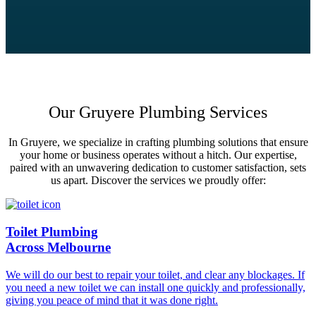
Our Gruyere Plumbing Services
In Gruyere, we specialize in crafting plumbing solutions that ensure
your home or business operates without a hitch. Our expertise,
paired with an unwavering dedication to customer satisfaction, sets
us apart. Discover the services we proudly offer:
Toilet Plumbing
Across Melbourne
We will do our best to repair your toilet, and clear any blockages. If
you need a new toilet we can install one quickly and professionally,
giving you peace of mind that it was done right.