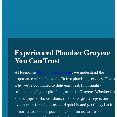
Experienced Plumber Gruyere
You Can Trust
At Response
Plumbing Melbourne
, we understand the
importance of reliable and efficient plumbing services. That’s
why we’re committed to delivering fast, high-quality
solutions to all your plumbing needs in Gruyere. Whether it’s
a burst pipe, a blocked drain, or an emergency repair, our
expert team is ready to respond quickly and get things back
to normal as soon as possible. Count on us for trusted,