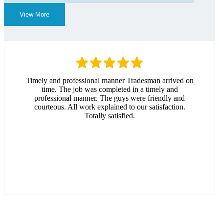
View More
Timely and professional manner Tradesman arrived on
time. The job was completed in a timely and
professional manner. The guys were friendly and
courteous. All work explained to our satisfaction.
Totally satisfied.
Andrew Hitchcock