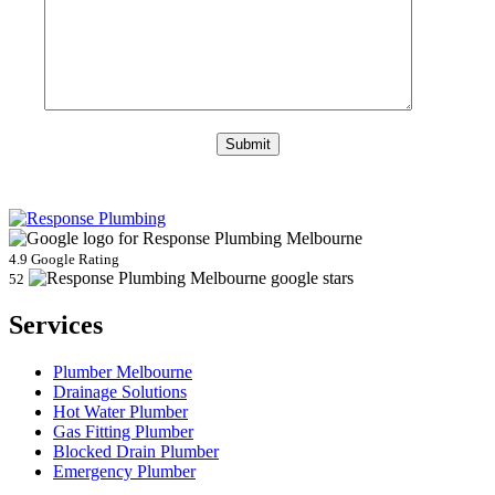
4.9 Google Rating
52
Services
Plumber Melbourne
Drainage Solutions
Hot Water Plumber
Gas Fitting Plumber
Blocked Drain Plumber
Emergency Plumber