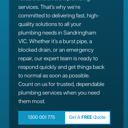
services. That’s why we’re
committed to delivering fast, high-
quality solutions to all your
plumbing needs in Sandringham
VIC. Whether it’s a burst pipe, a
blocked drain, or an emergency
repair, our expert team is ready to
respond quickly and get things back
to normal as soon as possible.
Count on us for trusted, dependable
plumbing services when you need
them most.
1300 001 775
Get A
FREE
Quote