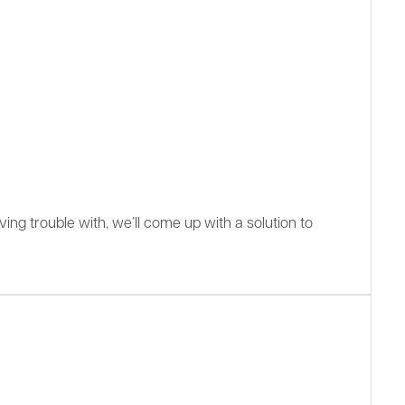
ing trouble with, we’ll come up with a solution to