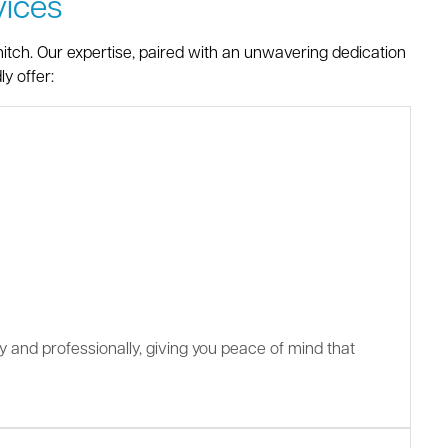
ices
itch. Our expertise, paired with an unwavering dedication
y offer:
ly and professionally, giving you peace of mind that