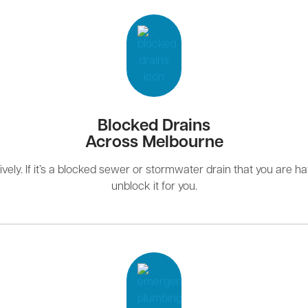
Blocked Drains
Across Melbourne
ely. If it’s a blocked sewer or stormwater drain that you are hav
unblock it for you.