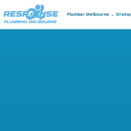
Plumber Melbourne
Draina