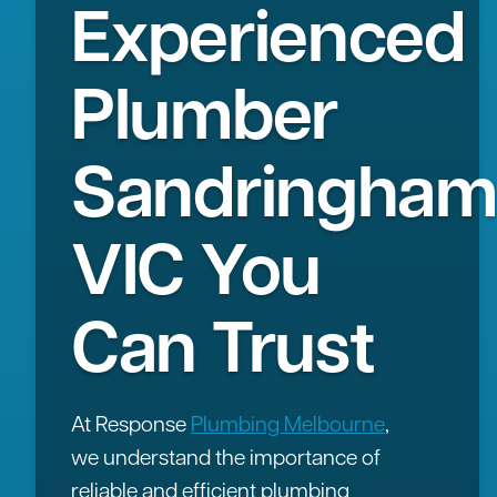
Experienced
Plumber
Sandringham
VIC You
Can Trust
At Response
Plumbing Melbourne
,
we understand the importance of
reliable and efficient plumbing