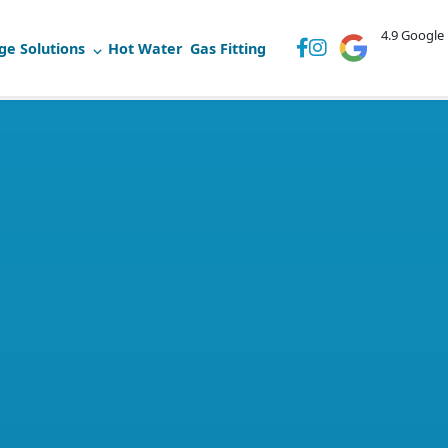
4.9 Google
ge Solutions
Hot Water
Gas Fitting
52