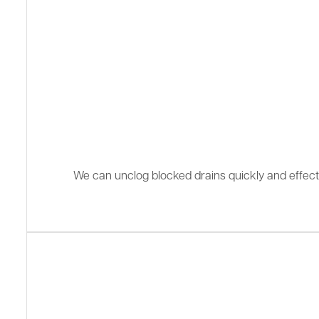
We can unclog blocked drains quickly and effectiv