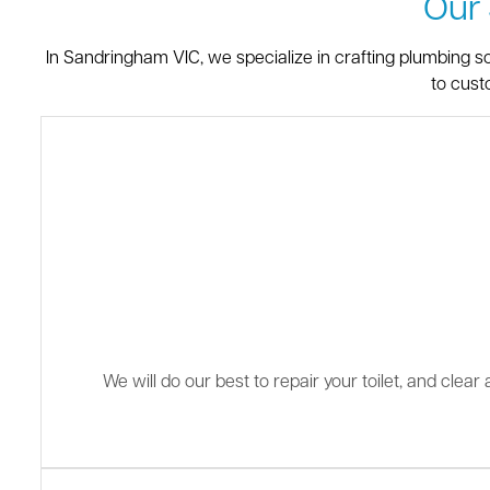
Our
In Sandringham VIC, we specialize in crafting plumbing s
to cust
We will do our best to repair your toilet, and clea