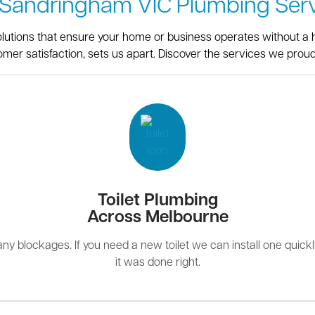
 Sandringham VIC Plumbing Serv
olutions that ensure your home or business operates without a h
omer satisfaction, sets us apart. Discover the services we proudl
Toilet Plumbing
Across Melbourne
r any blockages. If you need a new toilet we can install one quick
it was done right.