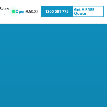
 Rating
Get A
FREE
Open
9:50:22
1300 001 775
Quote