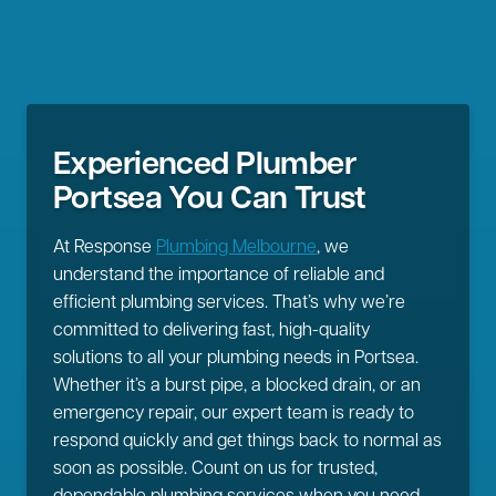
Experienced Plumber
Portsea You Can Trust
At Response
Plumbing Melbourne
, we
understand the importance of reliable and
efficient plumbing services. That’s why we’re
committed to delivering fast, high-quality
solutions to all your plumbing needs in Portsea.
Whether it’s a burst pipe, a blocked drain, or an
emergency repair, our expert team is ready to
respond quickly and get things back to normal as
soon as possible. Count on us for trusted,