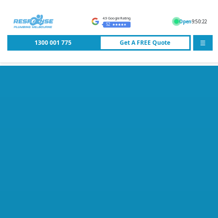
4.9 Google Rating
Open
9:50:22
52
1300 001 775
Get A
FREE
Quote
☰