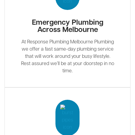
Emergency Plumbing
Across Melbourne
At Response Plumbing Melbourne Plumbing
we offer a fast same-day plumbing service
that will work around your busy lifestyle.
Rest assured we’ll be at your doorstep in no
time.