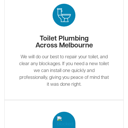
Toilet Plumbing
Across Melbourne
We will do our best to repair your toilet, and
clear any blockages. If you need a new toilet
we can install one quickly and
professionally, giving you peace of mind that
it was done right.