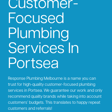
Customer-
Focused
Plumbing
Services In
Portsea
Response Plumbing Melbourne is a name you can
trust for high-quality customer-focused plumbing
services in Portsea. We guarantee our work and only
recommend quality brands while taking into account
customers’ budgets. This translates to happy repeat
customers and referrals!