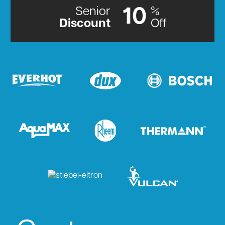
Senior
%
10
Discount
Off