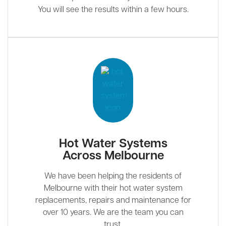
You will see the results within a few hours.
Hot Water Systems
Across Melbourne
We have been helping the residents of
Melbourne with their hot water system
replacements, repairs and maintenance for
over 10 years. We are the team you can
trust.