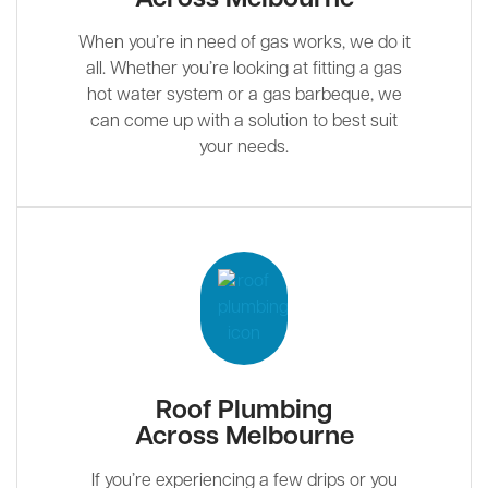
When you’re in need of gas works, we do it
all. Whether you’re looking at fitting a gas
hot water system or a gas barbeque, we
can come up with a solution to best suit
your needs.
Roof Plumbing
Across Melbourne
If you’re experiencing a few drips or you