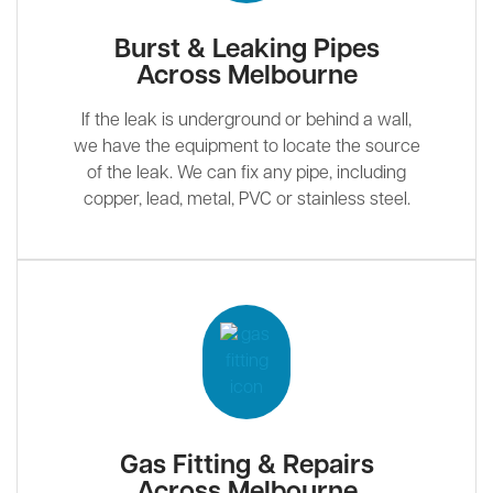
Burst & Leaking Pipes
Across Melbourne
If the leak is underground or behind a wall,
we have the equipment to locate the source
of the leak. We can fix any pipe, including
copper, lead, metal, PVC or stainless steel.
Gas Fitting & Repairs
Across Melbourne