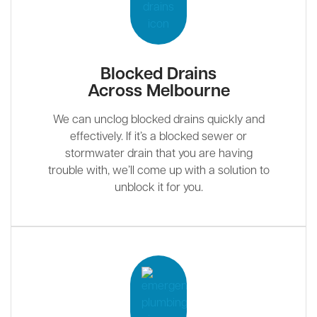
Blocked Drains
Across Melbourne
We can unclog blocked drains quickly and
effectively. If it’s a blocked sewer or
stormwater drain that you are having
trouble with, we’ll come up with a solution to
unblock it for you.