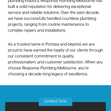
plumbing industry, Response Plumbing Melbourne has
built a solid reputation for delivering exceptional
service and reliable solutions. Over the past decade,
we have successfully handled countless plumbing
projects, ranging from routine maintenance to
complex repairs and installations.
As a trusted name in Portsea and beyond, we are
proud to have earned the loyalty of our clients through
our consistent commitment to quality,
professionalism, and customer satisfaction. When you
choose Response Plumbing Melbourne, you’re
choosing a decade-long legacy of excellence.
Limited Time