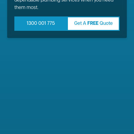
dependable plumbing services when you need
them most.
1300 001 775
Get A
FREE
Quote