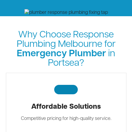
Why Choose Response
Plumbing Melbourne for
Emergency Plumber
in
Portsea?
Affordable Solutions
Competitive pricing for high-quality service.