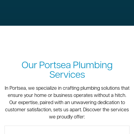
Our Portsea Plumbing
Services
In Portsea, we specialize in crafting plumbing solutions that
ensure your home or business operates without a hitch.
Our expertise, paired with an unwavering dedication to
customer satisfaction, sets us apart. Discover the services
we proudly offer: