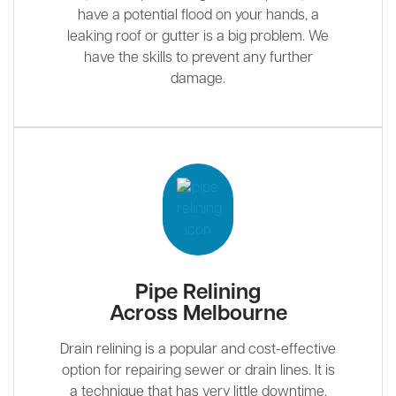
have a potential flood on your hands, a
leaking roof or gutter is a big problem. We
have the skills to prevent any further
damage.
Pipe Relining
Across Melbourne
Drain relining is a popular and cost-effective
option for repairing sewer or drain lines. It is
a technique that has very little downtime.