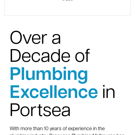
Over a
Decade of
Plumbing
Excellence
in
Portsea
With more than 10 years of experience in the