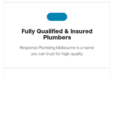
Fully Qualified & Insured
Plumbers
Response Plumbing Melbourne is a name
you can trust for high-quality.
Customer Focused
We guarantee our work and only
recommend quality brands while taking into