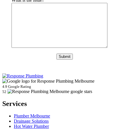
What is the issue?
4.9 Google Rating
52
Services
Plumber Melbourne
Drainage Solutions
Hot Water Plumber