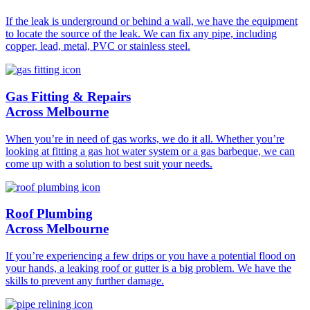
If the leak is underground or behind a wall, we have the equipment
to locate the source of the leak. We can fix any pipe, including
copper, lead, metal, PVC or stainless steel.
Gas Fitting & Repairs
Across Melbourne
When you’re in need of gas works, we do it all. Whether you’re
looking at fitting a gas hot water system or a gas barbeque, we can
come up with a solution to best suit your needs.
Roof Plumbing
Across Melbourne
If you’re experiencing a few drips or you have a potential flood on
your hands, a leaking roof or gutter is a big problem. We have the
skills to prevent any further damage.