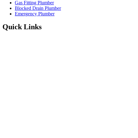
Gas Fitting Plumber
Blocked Drain Plumber
Emergency Plumber
Quick Links
Service Areas
About
Blog
FAQ’s
Contact Information
Available 24/7
Instagram
Facebook
1300 001 775
Enquire Online