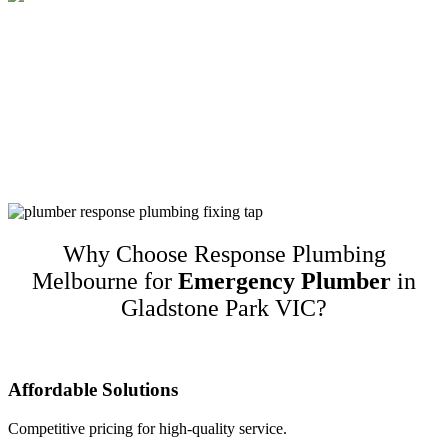
Customer-Focused Plumbing Services In
Gladstone Park VIC
Response Plumbing Melbourne is a name you can trust for high-
quality customer-focused plumbing services in Gladstone Park VIC.
We guarantee our work and only recommend quality brands while
taking into account customers’ budgets. This translates to happy
repeat customers and referrals!
Why Choose Response Plumbing
Melbourne for
Emergency Plumber
in
Gladstone Park VIC?
Affordable Solutions
Competitive pricing for high-quality service.