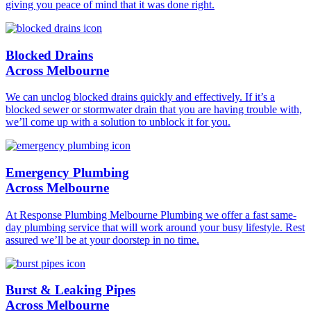
giving you peace of mind that it was done right.
Blocked Drains
Across Melbourne
We can unclog blocked drains quickly and effectively. If it’s a
blocked sewer or stormwater drain that you are having trouble with,
we’ll come up with a solution to unblock it for you.
Emergency Plumbing
Across Melbourne
At Response Plumbing Melbourne Plumbing we offer a fast same-
day plumbing service that will work around your busy lifestyle. Rest
assured we’ll be at your doorstep in no time.
Burst & Leaking Pipes
Across Melbourne