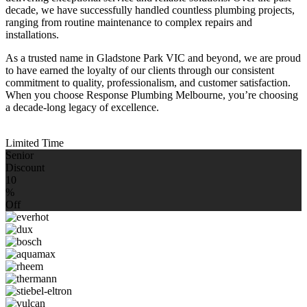
decade, we have successfully handled countless plumbing projects,
ranging from routine maintenance to complex repairs and
installations.
As a trusted name in Gladstone Park VIC and beyond, we are proud
to have earned the loyalty of our clients through our consistent
commitment to quality, professionalism, and customer satisfaction.
When you choose Response Plumbing Melbourne, you’re choosing
a decade-long legacy of excellence.
Limited Time
Senior
Discount
10
%
Off