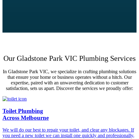
Our Gladstone Park VIC Plumbing Services
In Gladstone Park VIC, we specialize in crafting plumbing solutions
that ensure your home or business operates without a hitch. Our
expertise, paired with an unwavering dedication to customer
satisfaction, sets us apart. Discover the services we proudly offer:
Toilet Plumbing
Across Melbourne
We will do our best to repair your toilet, and clear any blockages. If
you need a new toilet we can install one quickly and professionally,