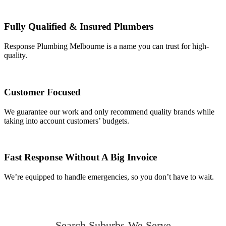
Fully Qualified & Insured Plumbers
Response Plumbing Melbourne is a name you can trust for high-
quality.
Customer Focused
We guarantee our work and only recommend quality brands while
taking into account customers’ budgets.
Fast Response Without A Big Invoice
We’re equipped to handle emergencies, so you don’t have to wait.
Search Suburbs We Serve