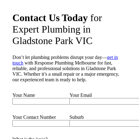
Contact Us Today
for
Expert Plumbing in
Gladstone Park VIC
Don’t let plumbing problems disrupt your day—
get in
touch
with Response Plumbing Melbourne for fast,
reliable, and professional solutions in Gladstone Park
VIC. Whether it’s a small repair or a major emergency,
our experienced team is ready to help.
Your Name
Your Email
Your Contact Number
Suburb