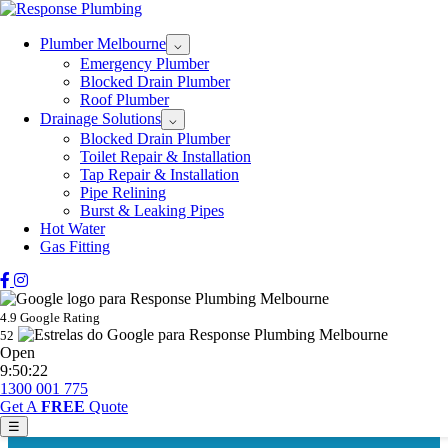
Plumber Melbourne
⌵
Emergency Plumber
Blocked Drain Plumber
Roof Plumber
Drainage Solutions
⌵
Blocked Drain Plumber
Toilet Repair & Installation
Tap Repair & Installation
Pipe Relining
Burst & Leaking Pipes
Hot Water
Gas Fitting
4.9 Google Rating
52
Open
9:50:22
1300 001 775
Get A
FREE
Quote
☰