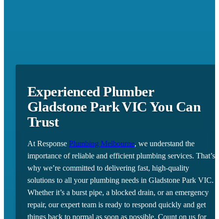
Experienced Plumber
Gladstone Park VIC You Can
Trust
At Response
Plumbing Melbourne
, we understand the
importance of reliable and efficient plumbing services. That’s
why we’re committed to delivering fast, high-quality
solutions to all your plumbing needs in Gladstone Park VIC.
Whether it’s a burst pipe, a blocked drain, or an emergency
repair, our expert team is ready to respond quickly and get
things back to normal as soon as possible. Count on us for