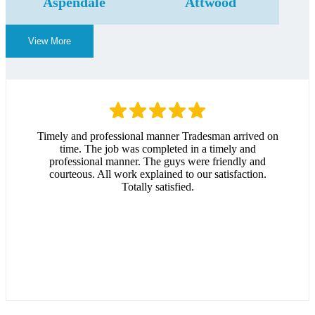
Aspendale
Attwood
View More
Timely and professional manner Tradesman arrived on
time. The job was completed in a timely and
professional manner. The guys were friendly and
courteous. All work explained to our satisfaction.
Totally satisfied.
Andrew Hitchcock