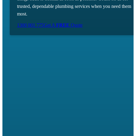
trusted, dependable plumbing services when you need them
most.
1300 001 775
Get A
FREE
Quote