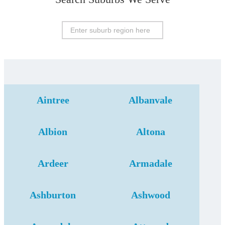
Aintree
Albanvale
Albion
Altona
Ardeer
Armadale
Ashburton
Ashwood