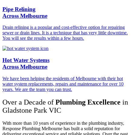
Pipe Relining
Across Melbourne
Drain relining is a popular and cost-effective option for repairing
sewer or drain lines. It is a technique that has very little downtime.
You will see the results within a few hours.
Hot Water Systems
Across Melbourne
We have been helping the residents of Melbourne with their hot
water system replacements, repairs and maintenance for over 10
years. We are the team you can trust.
Over a Decade of
Plumbing Excellence
in
Gladstone Park VIC
With more than 10 years of experience in the plumbing industry,
Response Plumbing Melbourne has built a solid reputation for
delivering exceptional service and reliable solutions. Over the past