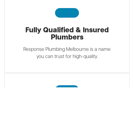
Fully Qualified & Insured
Plumbers
Response Plumbing Melbourne is a name
you can trust for high-quality.
Customer Focused
We guarantee our work and only
recommend quality brands while taking into
account customers’ budgets.