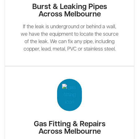
Burst & Leaking Pipes
Across Melbourne
If the leak is underground or behind a wall,
we have the equipment to locate the source
of the leak. We can fix any pipe, including
copper, lead, metal, PVC or stainless steel.
Gas Fitting & Repairs
Across Melbourne