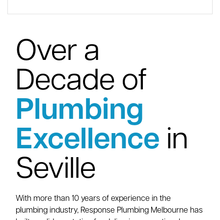
Over a
Decade of
Plumbing
Excellence
in
Seville
With more than 10 years of experience in the
plumbing industry, Response Plumbing Melbourne has