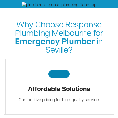
Why Choose Response
Plumbing Melbourne for
Emergency Plumber
in
Seville?
Affordable Solutions
Competitive pricing for high-quality service.