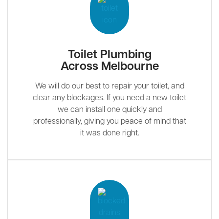
Toilet Plumbing
Across Melbourne
We will do our best to repair your toilet, and
clear any blockages. If you need a new toilet
we can install one quickly and
professionally, giving you peace of mind that
it was done right.