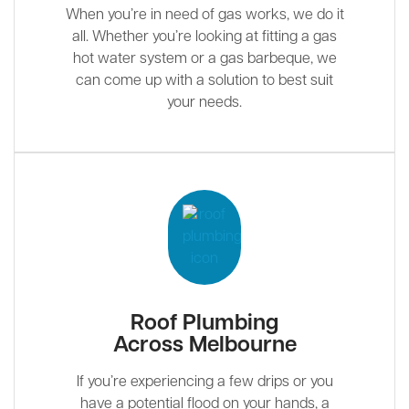
When you’re in need of gas works, we do it
all. Whether you’re looking at fitting a gas
hot water system or a gas barbeque, we
can come up with a solution to best suit
your needs.
Roof Plumbing
Across Melbourne
If you’re experiencing a few drips or you
have a potential flood on your hands, a