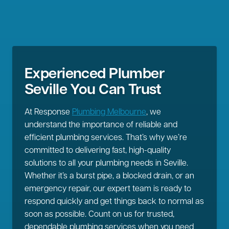
Experienced Plumber
Seville You Can Trust
At Response
Plumbing Melbourne
, we
understand the importance of reliable and
efficient plumbing services. That’s why we’re
committed to delivering fast, high-quality
solutions to all your plumbing needs in Seville.
Whether it’s a burst pipe, a blocked drain, or an
emergency repair, our expert team is ready to
respond quickly and get things back to normal as
soon as possible. Count on us for trusted,
dependable plumbing services when you need