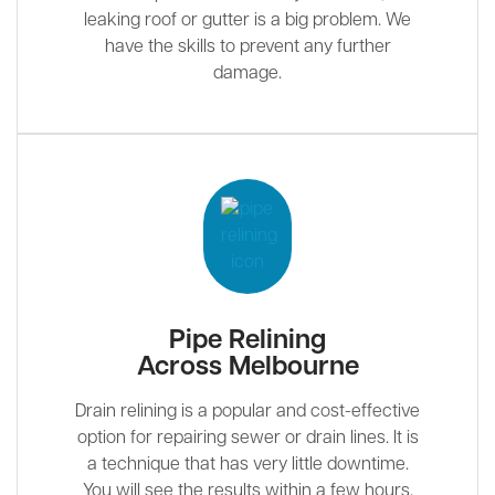
leaking roof or gutter is a big problem. We
have the skills to prevent any further
damage.
Pipe Relining
Across Melbourne
Drain relining is a popular and cost-effective
option for repairing sewer or drain lines. It is
a technique that has very little downtime.
You will see the results within a few hours.