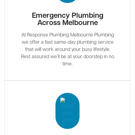
Emergency Plumbing
Across Melbourne
At Response Plumbing Melbourne Plumbing
we offer a fast same-day plumbing service
that will work around your busy lifestyle.
Rest assured we’ll be at your doorstep in no
time.