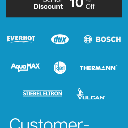
Senior
%
10
Discount
Off
Customer-