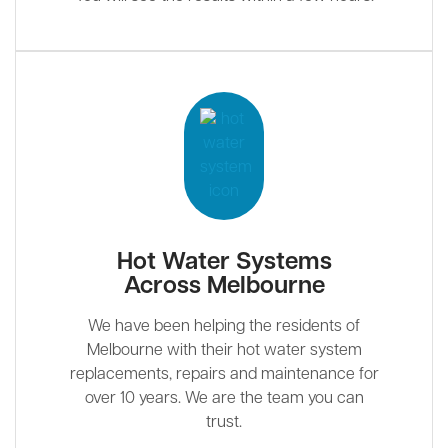
Hot Water Systems
Across Melbourne
We have been helping the residents of
Melbourne with their hot water system
replacements, repairs and maintenance for
over 10 years. We are the team you can
trust.