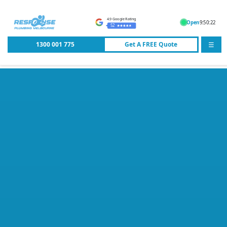
4.9 Google Rating
Open
9:50:22
52
1300 001 775
Get A
FREE
Quote
☰