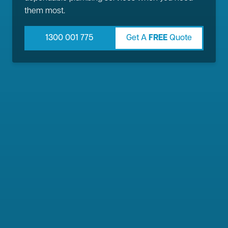
them most.
1300 001 775
Get A
FREE
Quote