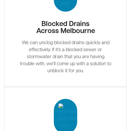
Blocked Drains
Across Melbourne
We can unclog blocked drains quickly and
effectively. If it’s a blocked sewer or
stormwater drain that you are having
trouble with, we’ll come up with a solution to
unblock it for you.