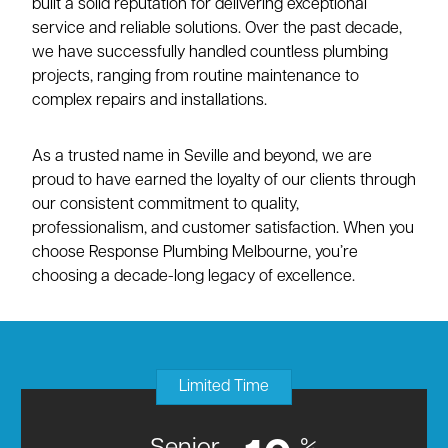
built a solid reputation for delivering exceptional
service and reliable solutions. Over the past decade,
we have successfully handled countless plumbing
projects, ranging from routine maintenance to
complex repairs and installations.
As a trusted name in Seville and beyond, we are
proud to have earned the loyalty of our clients through
our consistent commitment to quality,
professionalism, and customer satisfaction. When you
choose Response Plumbing Melbourne, you’re
choosing a decade-long legacy of excellence.
Limited Time