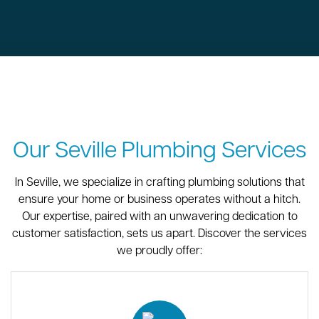
Our Seville Plumbing Services
In Seville, we specialize in crafting plumbing solutions that
ensure your home or business operates without a hitch.
Our expertise, paired with an unwavering dedication to
customer satisfaction, sets us apart. Discover the services
we proudly offer: