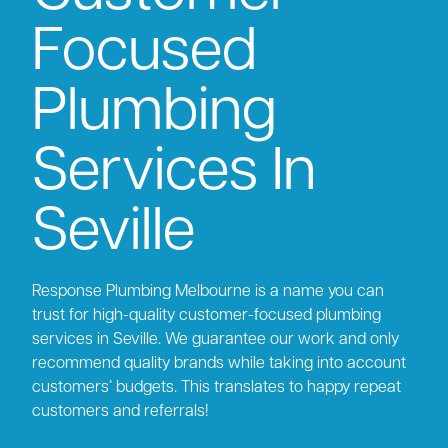
Focused
Plumbing
Services In
Seville
Response Plumbing Melbourne is a name you can
trust for high-quality customer-focused plumbing
services in Seville. We guarantee our work and only
recommend quality brands while taking into account
customers’ budgets. This translates to happy repeat
customers and referrals!