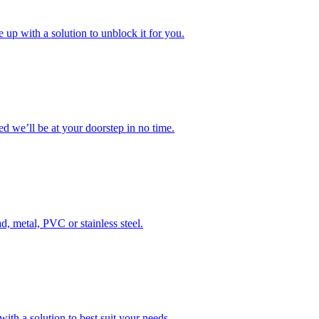
 up with a solution to unblock it for you.
 we’ll be at your doorstep in no time.
d, metal, PVC or stainless steel.
ith a solution to best suit your needs.