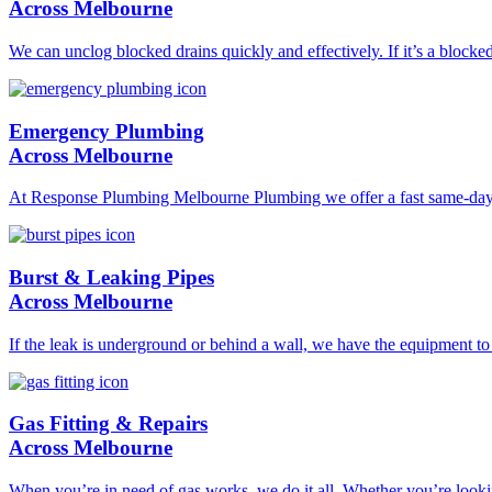
Across Melbourne
We can unclog blocked drains quickly and effectively. If it’s a blocke
Emergency Plumbing
Across Melbourne
At Response Plumbing Melbourne Plumbing we offer a fast same-day pl
Burst & Leaking Pipes
Across Melbourne
If the leak is underground or behind a wall, we have the equipment to l
Gas Fitting & Repairs
Across Melbourne
When you’re in need of gas works, we do it all. Whether you’re lookin