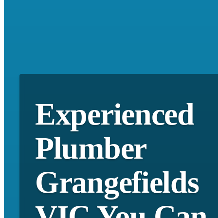
Experienced
Plumber
Grangefields
VIC You Can