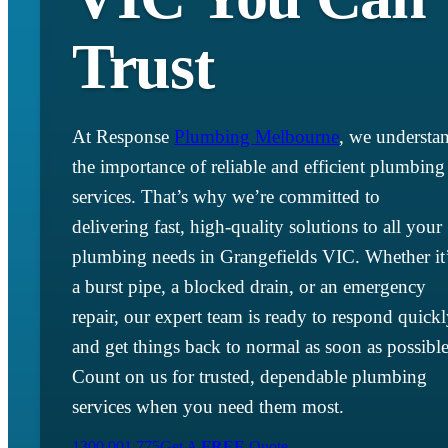
Trust
At Response
Plumbing Melbourne
, we understa
the importance of reliable and efficient plumbing
services. That’s why we’re committed to
delivering fast, high-quality solutions to all your
plumbing needs in Grangefields VIC. Whether it
a burst pipe, a blocked drain, or an emergency
repair, our expert team is ready to respond quick
and get things back to normal as soon as possible
Count on us for trusted, dependable plumbing
services when you need them most.
1300 001 775
Get A
FREE
Quote