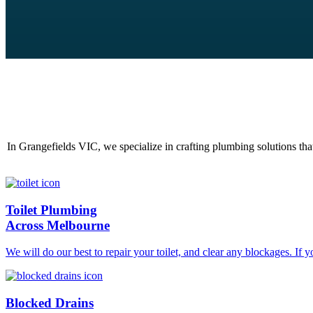
In Grangefields VIC, we specialize in crafting plumbing solutions tha
Toilet Plumbing
Across Melbourne
We will do our best to repair your toilet, and clear any blockages. If 
Blocked Drains