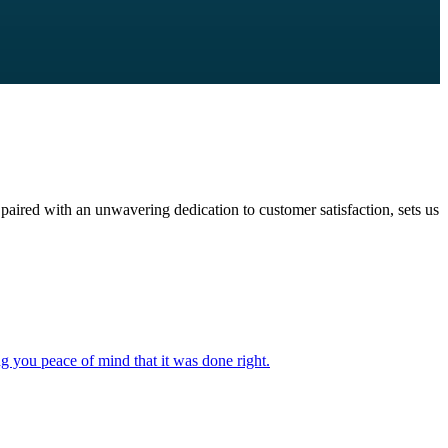
paired with an unwavering dedication to customer satisfaction, sets us
ng you peace of mind that it was done right.