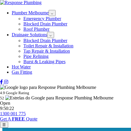
Plumber Melbourne
⌵
Emergency Plumber
Blocked Drain Plumber
Roof Plumber
Drainage Solutions
⌵
Blocked Drain Plumber
Toilet Repair & Installation
Tap Repair & Installation
Pipe Relining
Burst & Leaking Pipes
Hot Water
Gas Fitting
4.9 Google Rating
52
Open
9:50:22
1300 001 775
Get A
FREE
Quote
☰