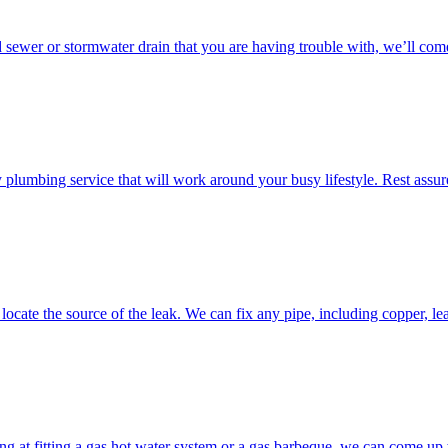
d sewer or stormwater drain that you are having trouble with, we’ll come
umbing service that will work around your busy lifestyle. Rest assured
ocate the source of the leak. We can fix any pipe, including copper, lea
g at fitting a gas hot water system or a gas barbeque, we can come up w