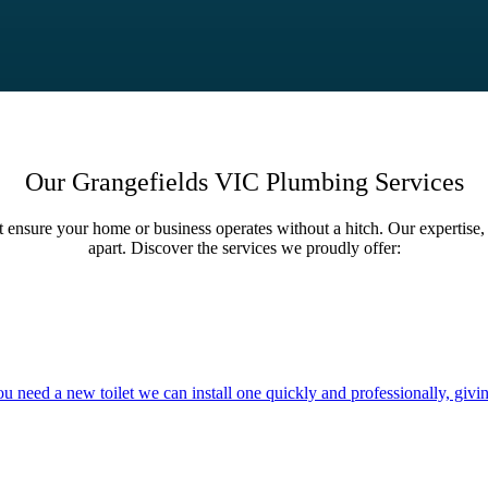
Our Grangefields VIC Plumbing Services
t ensure your home or business operates without a hitch. Our expertise, 
apart. Discover the services we proudly offer:
you need a new toilet we can install one quickly and professionally, givi