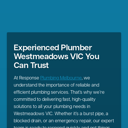
Experienced Plumber
Westmeadows VIC You
Can Trust
At Response
Plumbing Melbourne
, we
understand the importance of reliable and
efficient plumbing services. That’s why we’re
committed to delivering fast, high-quality
solutions to all your plumbing needs in
Westmeadows VIC. Whether it’s a burst pipe, a
blocked drain, or an emergency repair, our expert