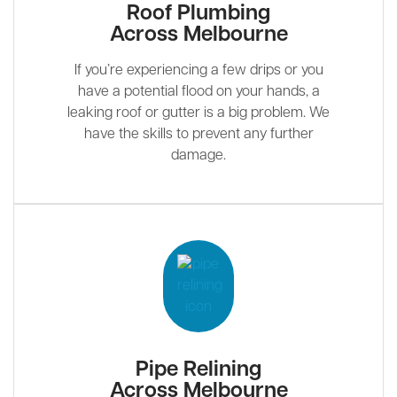
Roof Plumbing
Across Melbourne
If you’re experiencing a few drips or you
have a potential flood on your hands, a
leaking roof or gutter is a big problem. We
have the skills to prevent any further
damage.
Pipe Relining
Across Melbourne