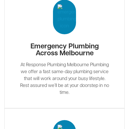
Emergency Plumbing
Across Melbourne
At Response Plumbing Melbourne Plumbing
we offer a fast same-day plumbing service
that will work around your busy lifestyle.
Rest assured we’ll be at your doorstep in no
time.