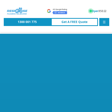
4.9 Google Rating
Open
9:50:22
52
1300 001 775
Get A
FREE
Quote
☰