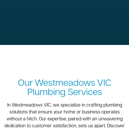
Our Westmeadows VIC
Plumbing Services
In Westmeadows VIC, we specialize in crafting plumbing
solutions that ensure your home or business operates
without a hitch. Our expertise, paired with an unwavering
dedication to customer satisfaction, sets us apart. Discover