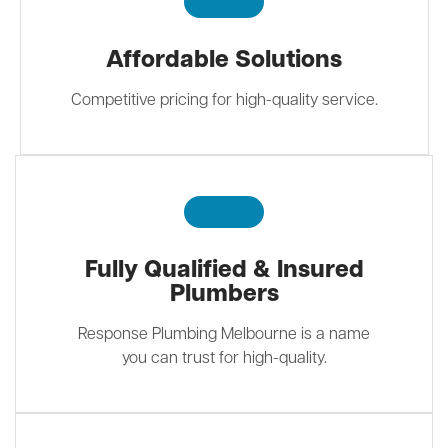
Affordable Solutions
Competitive pricing for high-quality service.
Fully Qualified & Insured
Plumbers
Response Plumbing Melbourne is a name
you can trust for high-quality.