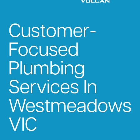
Customer-
Focused
Plumbing
Services In
Westmeadows
VIC