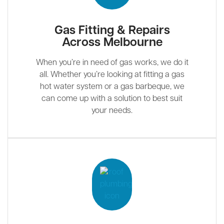
Gas Fitting & Repairs
Across Melbourne
When you’re in need of gas works, we do it
all. Whether you’re looking at fitting a gas
hot water system or a gas barbeque, we
can come up with a solution to best suit
your needs.