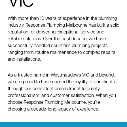
VIC
With more than 10 years of experience in the plumbing
industry, Response Plumbing Melbourne has built a solid
reputation for delivering exceptional service and
reliable solutions. Over the past decade, we have
successfully handled countless plumbing projects,
ranging from routine maintenance to complex repairs
and installations.
As a trusted name in Westmeadows VIC and beyond,
we are proud to have earned the loyalty of our clients
through our consistent commitment to quality,
professionalism, and customer satisfaction. When you
choose Response Plumbing Melbourne, you’re
choosing a decade-long legacy of excellence.