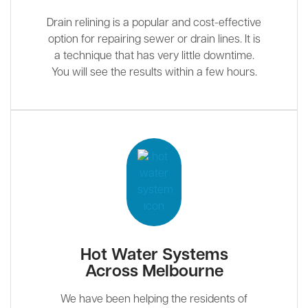
Drain relining is a popular and cost-effective
option for repairing sewer or drain lines. It is
a technique that has very little downtime.
You will see the results within a few hours.
Hot Water Systems
Across Melbourne
We have been helping the residents of