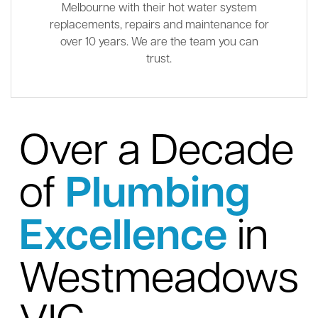
Melbourne with their hot water system
replacements, repairs and maintenance for
over 10 years. We are the team you can
trust.
Over a Decade
of
Plumbing
Excellence
in
Westmeadows