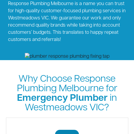
Response Plumbing Melbourne is a name you can trust
for high-quality customer-focused plumbing services in
Westmeadows VIC. We guarantee our work and only
recommend quality brands while taking into account
customers’ budgets. This translates to happy repeat
customers and referrals!
Why Choose Response
Plumbing Melbourne for
Emergency Plumber
in
Westmeadows VIC?