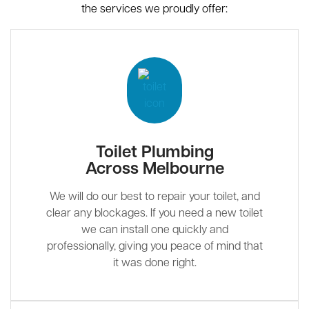
the services we proudly offer:
Toilet Plumbing
Across Melbourne
We will do our best to repair your toilet, and
clear any blockages. If you need a new toilet
we can install one quickly and
professionally, giving you peace of mind that
it was done right.