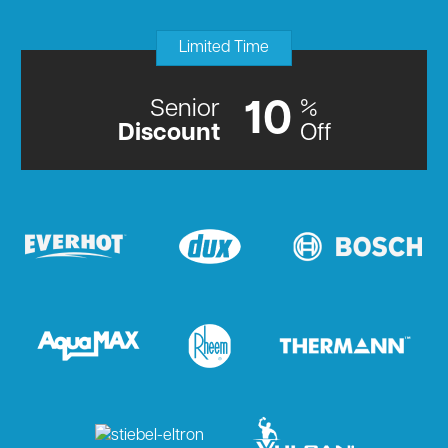
Limited Time
Senior
%
10
Discount
Off