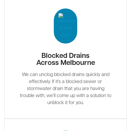
Blocked Drains
Across Melbourne
We can unclog blocked drains quickly and
effectively. If it’s a blocked sewer or
stormwater drain that you are having
trouble with, we’ll come up with a solution to
unblock it for you.