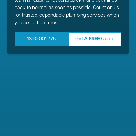
team is ready to respond quickly and get things
back to normal as soon as possible. Count on us
for trusted, dependable plumbing services when
you need them most.
1300 001 775
Get A
FREE
Quote