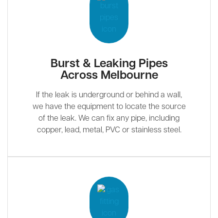
Burst & Leaking Pipes
Across Melbourne
If the leak is underground or behind a wall,
we have the equipment to locate the source
of the leak. We can fix any pipe, including
copper, lead, metal, PVC or stainless steel.