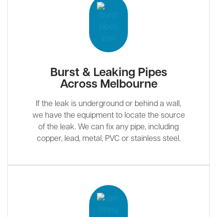
Burst & Leaking Pipes
Across Melbourne
If the leak is underground or behind a wall,
we have the equipment to locate the source
of the leak. We can fix any pipe, including
copper, lead, metal, PVC or stainless steel.