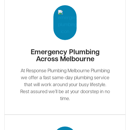
Emergency Plumbing
Across Melbourne
At Response Plumbing Melbourne Plumbing
we offer a fast same-day plumbing service
that will work around your busy lifestyle.
Rest assured we’ll be at your doorstep in no
time.