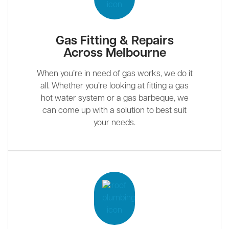
Gas Fitting & Repairs
Across Melbourne
When you’re in need of gas works, we do it
all. Whether you’re looking at fitting a gas
hot water system or a gas barbeque, we
can come up with a solution to best suit
your needs.