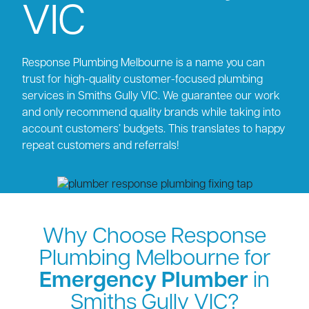
VIC
Response Plumbing Melbourne is a name you can
trust for high-quality customer-focused plumbing
services in Smiths Gully VIC. We guarantee our work
and only recommend quality brands while taking into
account customers’ budgets. This translates to happy
repeat customers and referrals!
Why Choose Response
Plumbing Melbourne for
Emergency Plumber
in
Smiths Gully VIC?