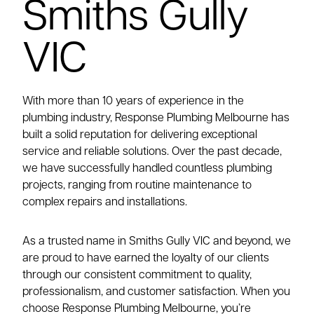
Smiths Gully
VIC
With more than 10 years of experience in the
plumbing industry, Response Plumbing Melbourne has
built a solid reputation for delivering exceptional
service and reliable solutions. Over the past decade,
we have successfully handled countless plumbing
projects, ranging from routine maintenance to
complex repairs and installations.
As a trusted name in Smiths Gully VIC and beyond, we
are proud to have earned the loyalty of our clients
through our consistent commitment to quality,
professionalism, and customer satisfaction. When you
choose Response Plumbing Melbourne, you’re