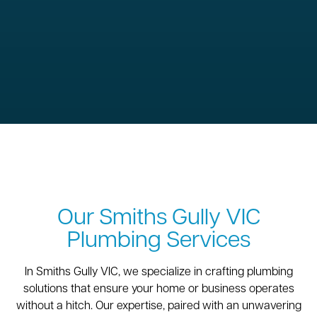
Our Smiths Gully VIC
Plumbing Services
In Smiths Gully VIC, we specialize in crafting plumbing
solutions that ensure your home or business operates
without a hitch. Our expertise, paired with an unwavering