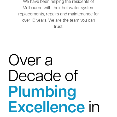
We have been helping the residents of
Melbourne with their hot water system
replacements, repairs and maintenance for
over 10 years. We are the team you can
trust.
Over a
Decade of
Plumbing
Excellence
in