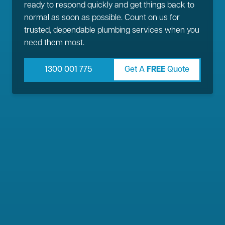
ready to respond quickly and get things back to
normal as soon as possible. Count on us for
trusted, dependable plumbing services when you
need them most.
1300 001 775
Get A
FREE
Quote