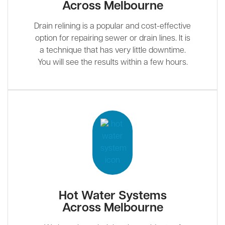
Across Melbourne
Drain relining is a popular and cost-effective
option for repairing sewer or drain lines. It is
a technique that has very little downtime.
You will see the results within a few hours.
Hot Water Systems
Across Melbourne