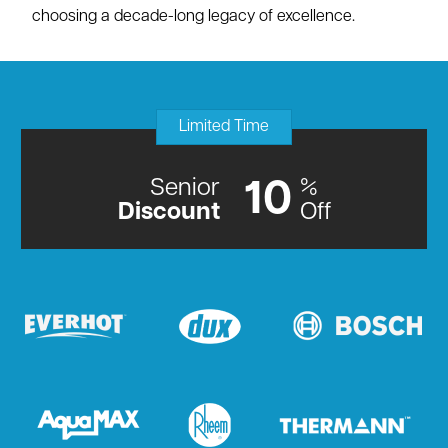
choosing a decade-long legacy of excellence.
Limited Time
Senior
%
10
Discount
Off