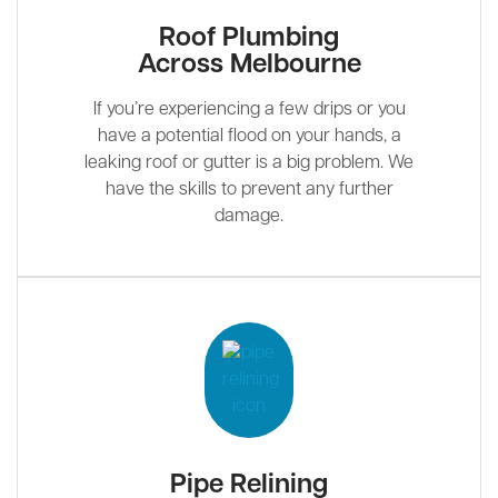
Roof Plumbing
Across Melbourne
If you’re experiencing a few drips or you
have a potential flood on your hands, a
leaking roof or gutter is a big problem. We
have the skills to prevent any further
damage.
Pipe Relining