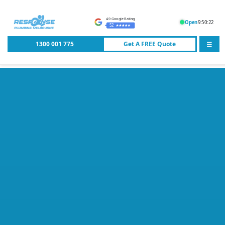
4.9 Google Rating
Open
9:50:22
52
1300 001 775
Get A
FREE
Quote
☰