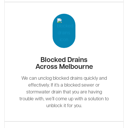
Blocked Drains
Across Melbourne
We can unclog blocked drains quickly and
effectively. If it’s a blocked sewer or
stormwater drain that you are having
trouble with, we’ll come up with a solution to
unblock it for you.