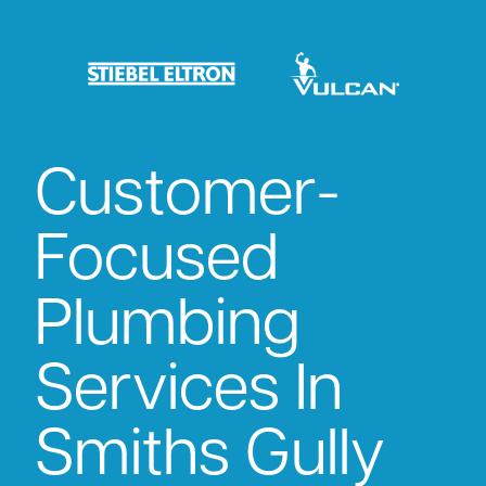
Customer-
Focused
Plumbing
Services In
Smiths Gully