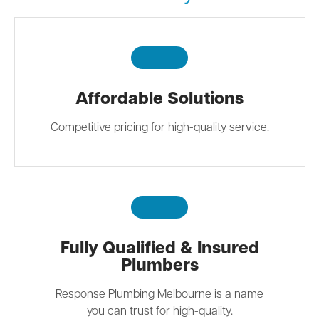
Affordable Solutions
Competitive pricing for high-quality service.
Fully Qualified & Insured
Plumbers
Response Plumbing Melbourne is a name
you can trust for high-quality.