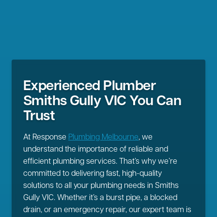
Experienced Plumber
Smiths Gully VIC You Can
Trust
At Response
Plumbing Melbourne
, we
understand the importance of reliable and
efficient plumbing services. That’s why we’re
committed to delivering fast, high-quality
solutions to all your plumbing needs in Smiths
Gully VIC. Whether it’s a burst pipe, a blocked
drain, or an emergency repair, our expert team is