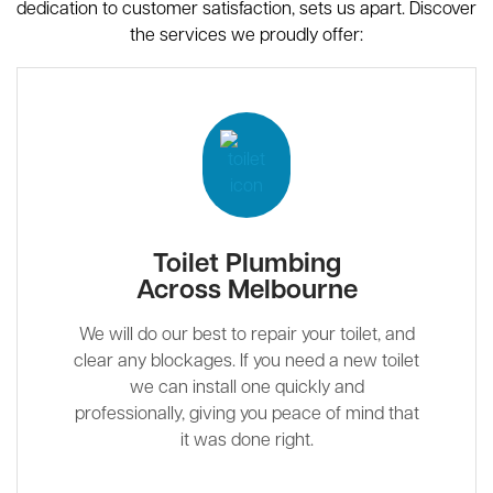
dedication to customer satisfaction, sets us apart. Discover
the services we proudly offer:
Toilet Plumbing
Across Melbourne
We will do our best to repair your toilet, and
clear any blockages. If you need a new toilet
we can install one quickly and
professionally, giving you peace of mind that
it was done right.