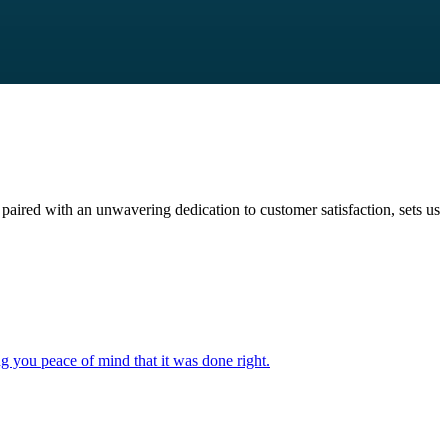
paired with an unwavering dedication to customer satisfaction, sets us
ng you peace of mind that it was done right.