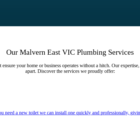
Our Malvern East VIC Plumbing Services
t ensure your home or business operates without a hitch. Our expertise, 
apart. Discover the services we proudly offer:
you need a new toilet we can install one quickly and professionally, givi