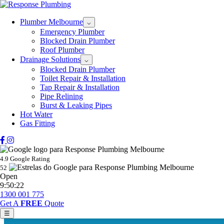
Plumber Melbourne
⌵
Emergency Plumber
Blocked Drain Plumber
Roof Plumber
Drainage Solutions
⌵
Blocked Drain Plumber
Toilet Repair & Installation
Tap Repair & Installation
Pipe Relining
Burst & Leaking Pipes
Hot Water
Gas Fitting
4.9 Google Rating
52
Open
9:50:22
1300 001 775
Get A
FREE
Quote
☰