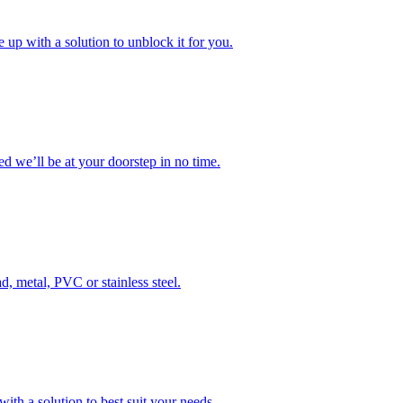
 up with a solution to unblock it for you.
 we’ll be at your doorstep in no time.
d, metal, PVC or stainless steel.
ith a solution to best suit your needs.