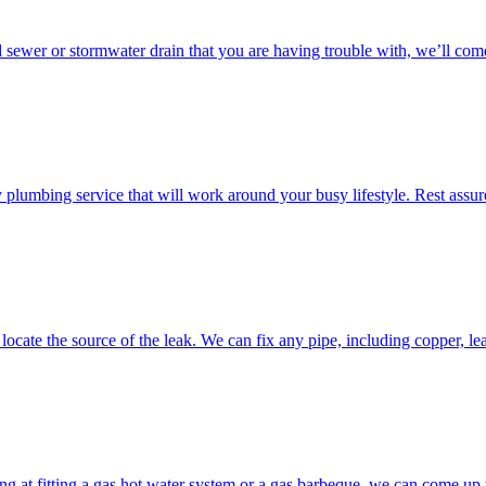
d sewer or stormwater drain that you are having trouble with, we’ll come
umbing service that will work around your busy lifestyle. Rest assured
ocate the source of the leak. We can fix any pipe, including copper, lea
g at fitting a gas hot water system or a gas barbeque, we can come up w