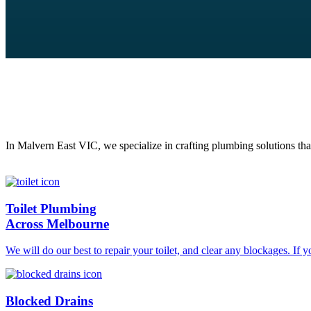
In Malvern East VIC, we specialize in crafting plumbing solutions tha
Toilet Plumbing
Across Melbourne
We will do our best to repair your toilet, and clear any blockages. If 
Blocked Drains