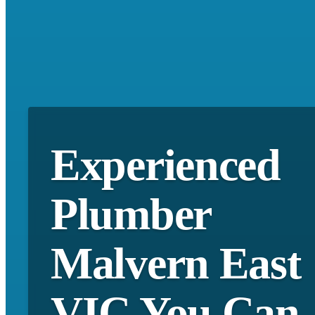
Experienced
Plumber
Malvern East
VIC You Can