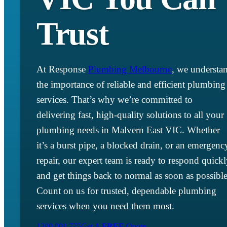
Trust
At Response
Plumbing Melbourne
, we understa
the importance of reliable and efficient plumbing
services. That’s why we’re committed to
delivering fast, high-quality solutions to all your
plumbing needs in Malvern East VIC. Whether
it’s a burst pipe, a blocked drain, or an emergenc
repair, our expert team is ready to respond quick
and get things back to normal as soon as possible
Count on us for trusted, dependable plumbing
services when you need them most.
1300 001 775
Get A
FREE
Quote