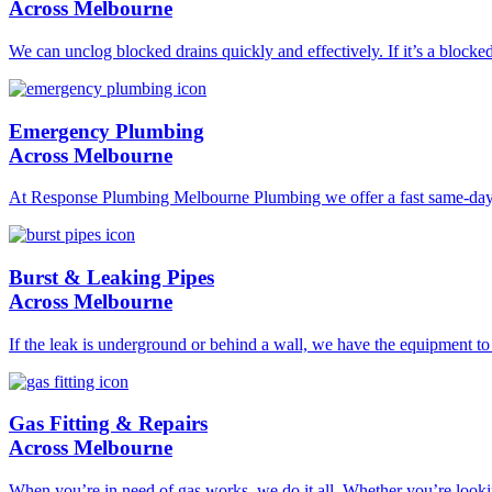
Across Melbourne
We can unclog blocked drains quickly and effectively. If it’s a blocke
Emergency Plumbing
Across Melbourne
At Response Plumbing Melbourne Plumbing we offer a fast same-day pl
Burst & Leaking Pipes
Across Melbourne
If the leak is underground or behind a wall, we have the equipment to l
Gas Fitting & Repairs
Across Melbourne
When you’re in need of gas works, we do it all. Whether you’re lookin